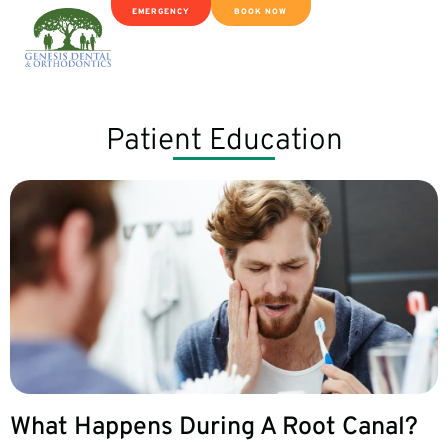
EMERGENCY
BOOK NOW
Patient Education
What Happens During A Root Canal?