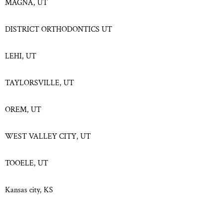
MAGNA, UT
DISTRICT ORTHODONTICS UT
LEHI, UT
TAYLORSVILLE, UT
OREM, UT
WEST VALLEY CITY, UT
TOOELE, UT
Kansas city, KS