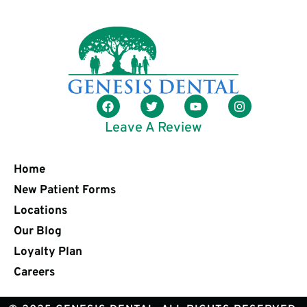
Leave A Review
Home
New Patient Forms
Locations
Our Blog
Loyalty Plan
Careers