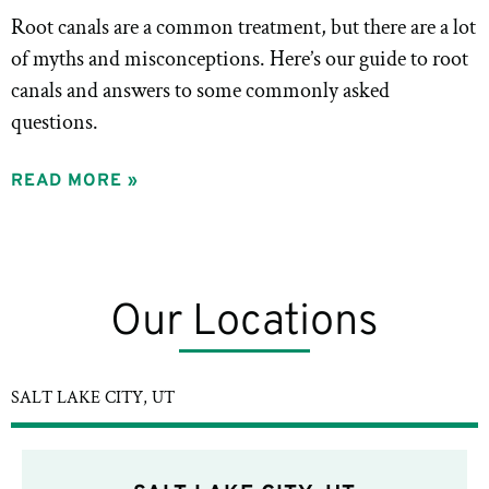
Root canals are a common treatment, but there are a lot
of myths and misconceptions. Here’s our guide to root
canals and answers to some commonly asked
questions.
READ MORE »
Our Locations
SALT LAKE CITY, UT