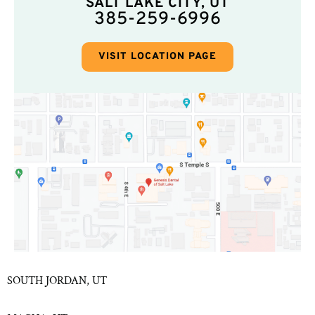
SALT LAKE CITY, UT
385-259-6996
VISIT LOCATION PAGE
SOUTH JORDAN, UT