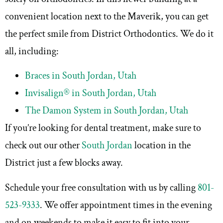
convenient location next to the Maverik, you can get
the perfect smile from District Orthodontics. We do it
all, including:
Braces in South Jordan, Utah
Invisalign® in South Jordan, Utah
The Damon System in South Jordan, Utah
If you’re looking for dental treatment, make sure to
check out our other
South Jordan
location in the
District just a few blocks away.
Schedule your free consultation with us by calling
801-
523-9333
. We offer appointment times in the evening
and on weekends to make it easy to fit into your