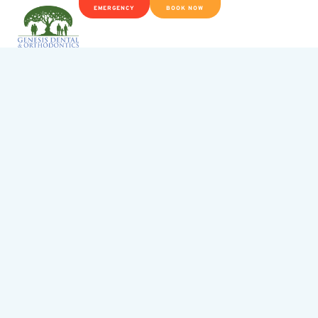
EMERGENCY
BOOK NOW