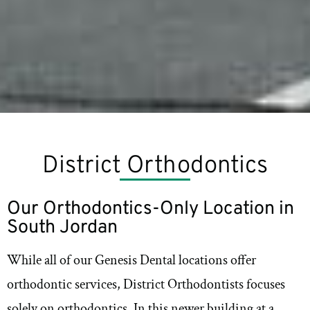
District Orthodontics
Our Orthodontics-Only Location in
South Jordan
While all of our Genesis Dental locations offer
orthodontic services, District Orthodontists focuses
solely on orthodontics. In this newer building at a