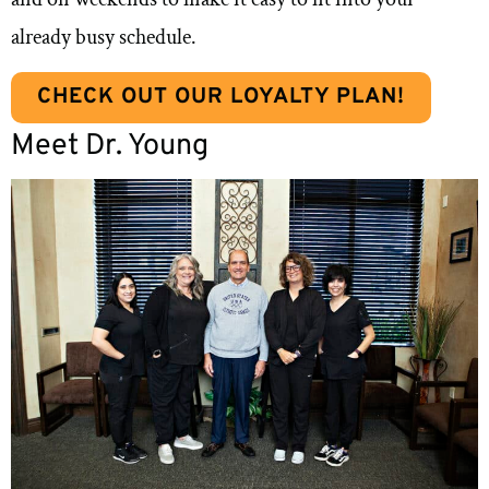
already busy schedule.
CHECK OUT OUR LOYALTY PLAN!
Meet Dr. Young