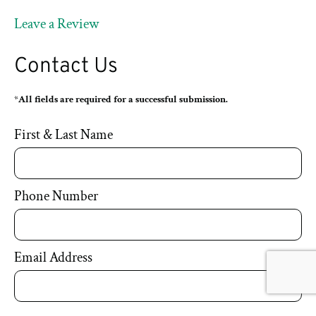
Leave a Review
Contact Us
*All fields are required for a successful submission.
First & Last Name
Phone Number
Email Address