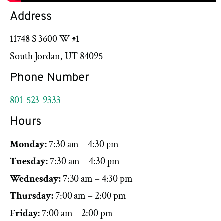
Address
11748 S 3600 W #1
South Jordan, UT 84095
Phone Number
801-523-9333
Hours
Monday:
7:30 am – 4:30 pm
Tuesday:
7:30 am – 4:30 pm
Wednesday:
7:30 am – 4:30 pm
Thursday:
7:00 am – 2:00 pm
Friday:
7:00 am – 2:00 pm