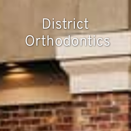
District
Orthodontics