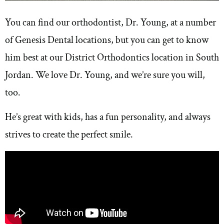
You can find our orthodontist, Dr. Young, at a number
of Genesis Dental locations, but you can get to know
him best at our District Orthodontics location in South
Jordan. We love Dr. Young, and we’re sure you will,
too.
He’s great with kids, has a fun personality, and always
strives to create the perfect smile.