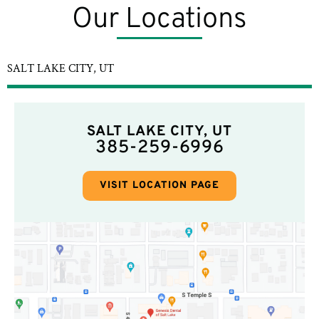
Our Locations
SALT LAKE CITY, UT
SALT LAKE CITY, UT
385-259-6996
VISIT LOCATION PAGE