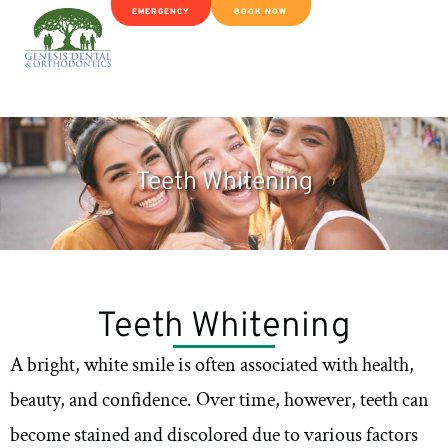
EMERGENCY
BOOK NOW
Teeth Whitening
Teeth Whitening
A bright, white smile is often associated with health,
beauty, and confidence. Over time, however, teeth can
become stained and discolored due to various factors