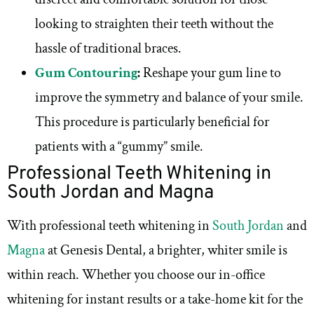
looking to straighten their teeth without the
hassle of traditional braces.
Gum Contouring
:
Reshape your gum line to
improve the symmetry and balance of your smile.
This procedure is particularly beneficial for
patients with a “gummy” smile.
Professional Teeth Whitening in
South Jordan and Magna
With professional teeth whitening in
South Jordan
and
Magna
at Genesis Dental, a brighter, whiter smile is
within reach. Whether you choose our in-office
whitening for instant results or a take-home kit for the