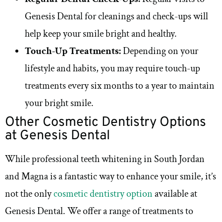
Genesis Dental for cleanings and check-ups will
help keep your smile bright and healthy.
Touch-Up Treatments:
Depending on your
lifestyle and habits, you may require touch-up
treatments every six months to a year to maintain
your bright smile.
Other Cosmetic Dentistry Options
at Genesis Dental
While professional teeth whitening in South Jordan
and Magna is a fantastic way to enhance your smile, it’s
not the only
cosmetic dentistry option
available at
Genesis Dental. We offer a range of treatments to