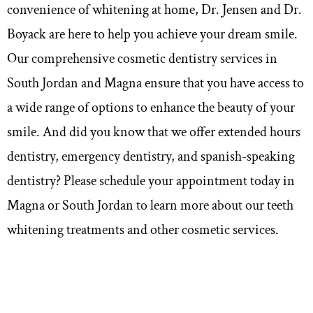
convenience of whitening at home, Dr. Jensen and Dr.
Boyack are here to help you achieve your dream smile.
Our comprehensive cosmetic dentistry services in
South Jordan and Magna ensure that you have access to
a wide range of options to enhance the beauty of your
smile. And did you know that we offer
extended hours
dentistry, emergency dentistry, and spanish-speaking
dentistry
? Please schedule your appointment today in
Magna or South Jordan to learn more about our teeth
whitening treatments and other cosmetic services.