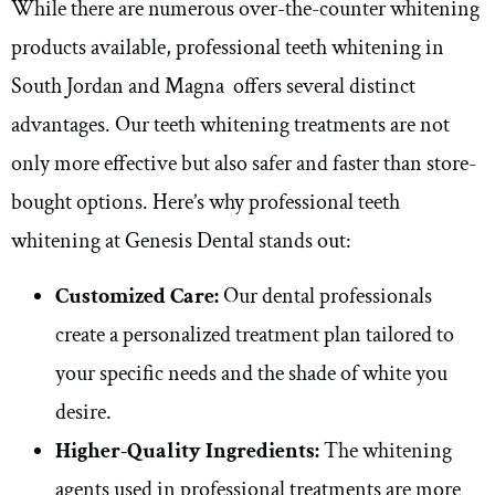
While there are numerous over-the-counter whitening
products available, professional teeth whitening in
South Jordan and Magna offers several distinct
advantages. Our teeth whitening treatments are not
only more effective but also safer and faster than store-
bought options. Here’s why professional teeth
whitening at Genesis Dental stands out:
Customized Care:
Our dental professionals
create a personalized treatment plan tailored to
your specific needs and the shade of white you
desire.
Higher-Quality Ingredients:
The whitening
agents used in professional treatments are more