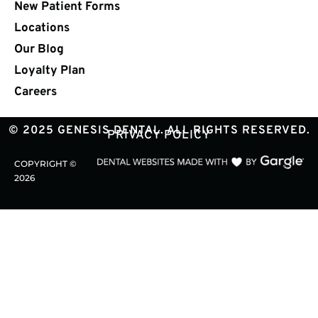
New Patient Forms
Locations
Our Blog
Loyalty Plan
Careers
© 2025 GENESIS DENTAL. ALL RIGHTS RESERVED.
PRIVACY POLICY
COPYRIGHT ©
2026