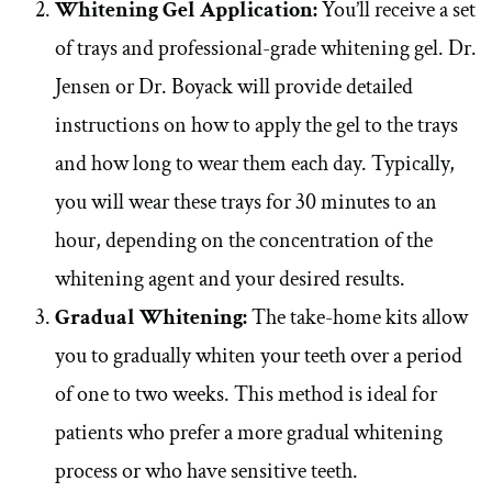
Whitening Gel Application:
You’ll receive a set
of trays and professional-grade whitening gel. Dr.
Jensen or Dr. Boyack will provide detailed
instructions on how to apply the gel to the trays
and how long to wear them each day. Typically,
you will wear these trays for 30 minutes to an
hour, depending on the concentration of the
whitening agent and your desired results.
Gradual Whitening:
The take-home kits allow
you to gradually whiten your teeth over a period
of one to two weeks. This method is ideal for
patients who prefer a more gradual whitening
process or who have sensitive teeth.