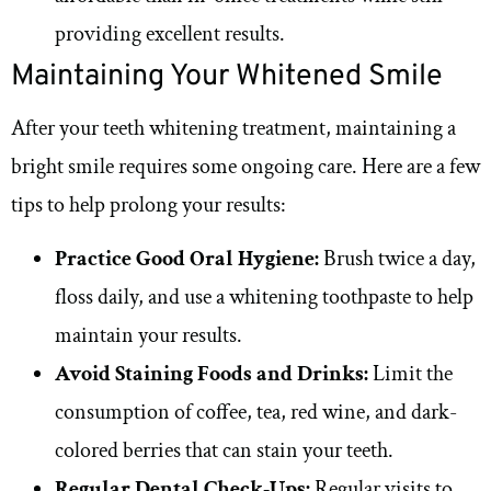
providing excellent results.
Maintaining Your Whitened Smile
After your teeth whitening treatment, maintaining a
bright smile requires some ongoing care. Here are a few
tips to help prolong your results:
Practice Good Oral Hygiene:
Brush twice a day,
floss daily, and use a whitening toothpaste to help
maintain your results.
Avoid Staining Foods and Drinks:
Limit the
consumption of coffee, tea, red wine, and dark-
colored berries that can stain your teeth.
Regular Dental Check-Ups:
Regular visits to