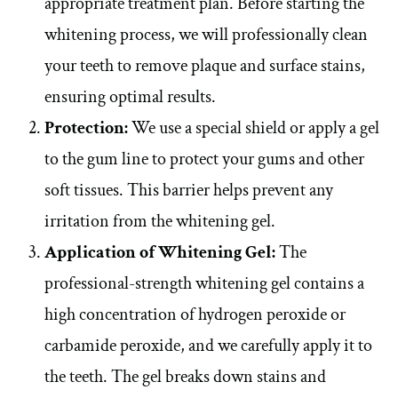
appropriate treatment plan. Before starting the
whitening process, we will professionally clean
your teeth to remove plaque and surface stains,
ensuring optimal results.
Protection:
We use a special shield or apply a gel
to the gum line to protect your gums and other
soft tissues. This barrier helps prevent any
irritation from the whitening gel.
Application of Whitening Gel:
The
professional-strength whitening gel contains a
high concentration of hydrogen peroxide or
carbamide peroxide, and we carefully apply it to
the teeth. The gel breaks down stains and