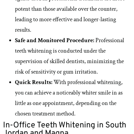
potent than those available over the counter,
leading to more effective and longer-lasting
results.
Safe and Monitored Procedure:
Professional
teeth whitening is conducted under the
supervision of skilled dentists, minimizing the
risk of sensitivity or gum irritation.
Quick Results:
With professional whitening,
you can achieve a noticeably whiter smile in as
little as one appointment, depending on the
chosen treatment method.
In-Office Teeth Whitening in South
Jordan and Magna