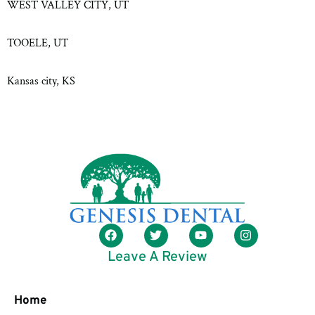
WEST VALLEY CITY, UT
TOOELE, UT
Kansas city, KS
Leave A Review
Home