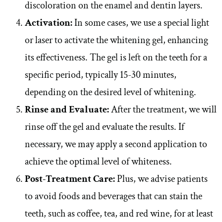
discoloration on the enamel and dentin layers.
Activation:
In some cases, we use a special light
or laser to activate the whitening gel, enhancing
its effectiveness. The gel is left on the teeth for a
specific period, typically 15-30 minutes,
depending on the desired level of whitening.
Rinse and Evaluate:
After the treatment, we will
rinse off the gel and evaluate the results. If
necessary, we may apply a second application to
achieve the optimal level of whiteness.
Post-Treatment Care:
Plus, we advise patients
to avoid foods and beverages that can stain the
teeth, such as coffee, tea, and red wine, for at least