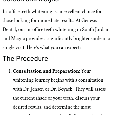
In-office teeth whitening is an excellent choice for
those looking for immediate results. At Genesis
Dental, our in-office teeth whitening in South Jordan
and Magna provides a significantly brighter smile in a
single visit. Here’s what you can expect:
The Procedure
Consultation and Preparation:
Your
whitening journey begins with a consultation
with Dr. Jensen or Dr. Boyack. They will assess
the current shade of your teeth, discuss your
desired results, and determine the most