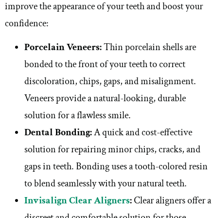
improve the appearance of your teeth and boost your
confidence:
Porcelain Veneers:
Thin porcelain shells are
bonded to the front of your teeth to correct
discoloration, chips, gaps, and misalignment.
Veneers provide a natural-looking, durable
solution for a flawless smile.
Dental Bonding:
A quick and cost-effective
solution for repairing minor chips, cracks, and
gaps in teeth. Bonding uses a tooth-colored resin
to blend seamlessly with your natural teeth.
Invisalign Clear Aligners
:
Clear aligners offer a
discreet and comfortable solution for those