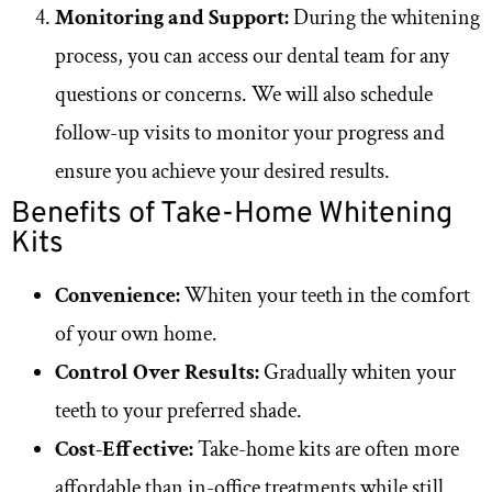
Monitoring and Support:
During the whitening
process, you can access our dental team for any
questions or concerns. We will also schedule
follow-up visits to monitor your progress and
ensure you achieve your desired results.
Benefits of Take-Home Whitening
Kits
Convenience:
Whiten your teeth in the comfort
of your own home.
Control Over Results:
Gradually whiten your
teeth to your preferred shade.
Cost-Effective:
Take-home kits are often more
affordable than in-office treatments while still