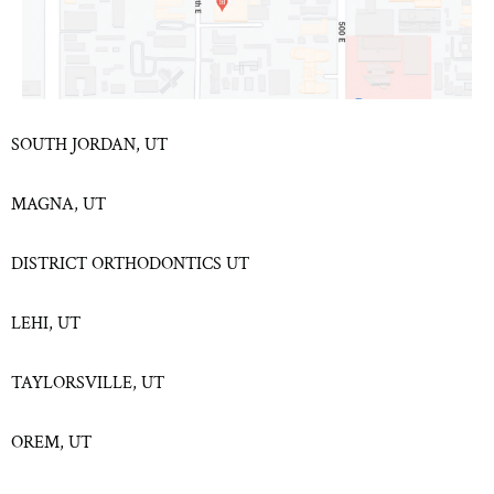
SOUTH JORDAN, UT
MAGNA, UT
DISTRICT ORTHODONTICS UT
LEHI, UT
TAYLORSVILLE, UT
OREM, UT