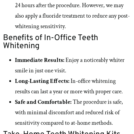
24 hours after the procedure. However, we may
also apply a fluoride treatment to reduce any post-
whitening sensitivity.
Benefits of In-Office Teeth
Whitening
Immediate Results:
Enjoy a noticeably whiter
smile in just one visit.
Long-Lasting Effects:
In-office whitening
results can last a year or more with proper care.
Safe and Comfortable:
The procedure is safe,
with minimal discomfort and reduced risk of
sensitivity compared to at-home methods.