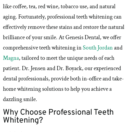
like coffee, tea, red wine, tobacco use, and natural
aging. Fortunately, professional teeth whitening can
effectively remove these stains and restore the natural
brilliance of your smile. At Genesis Dental, we offer
comprehensive teeth whitening in
South Jordan
and
Magna
, tailored to meet the unique needs of each
patient. Dr. Jensen and Dr. Boyack, our experienced
dental professionals, provide both in-office and take-
home whitening solutions to help you achieve a
dazzling smile.
Why Choose Professional Teeth
Whitening?