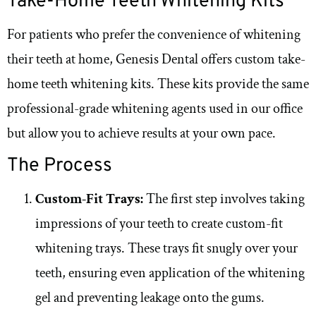
Take-Home Teeth Whitening Kits
For patients who prefer the convenience of whitening
their teeth at home, Genesis Dental offers custom take-
home teeth whitening kits. These kits provide the same
professional-grade whitening agents used in our office
but allow you to achieve results at your own pace.
The Process
Custom-Fit Trays:
The first step involves taking
impressions of your teeth to create custom-fit
whitening trays. These trays fit snugly over your
teeth, ensuring even application of the whitening
gel and preventing leakage onto the gums.