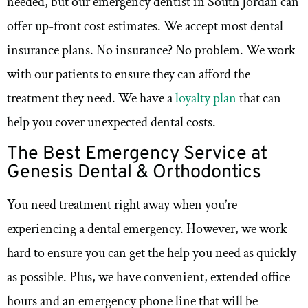
needed, but our emergency dentist in South Jordan can
offer up-front cost estimates. We accept most dental
insurance plans. No insurance? No problem. We work
with our patients to ensure they can afford the
treatment they need. We have a
loyalty plan
that can
help you cover unexpected dental costs.
The Best Emergency Service at
Genesis Dental & Orthodontics
You need treatment right away when you’re
experiencing a dental emergency. However, we work
hard to ensure you can get the help you need as quickly
as possible. Plus, we have convenient, extended office
hours and an emergency phone line that will be