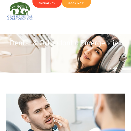
EMERGENCY
BOOK NOW
Dental & Orthodontic Emergencies