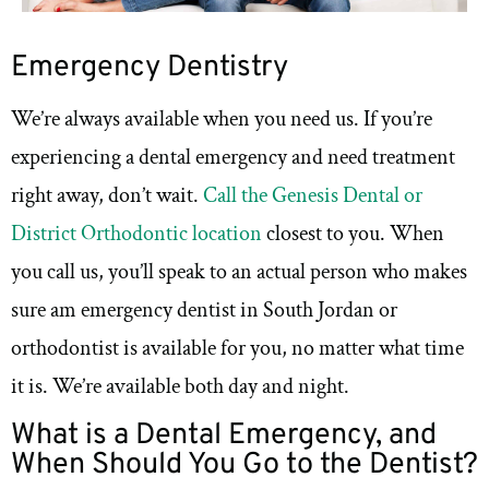
Emergency Dentistry
We’re always available when you need us. If you’re
experiencing a dental emergency and need treatment
right away, don’t wait.
Call the Genesis Dental or
District Orthodontic location
closest to you. When
you call us, you’ll speak to an actual person who makes
sure am emergency dentist in South Jordan or
orthodontist is available for you, no matter what time
it is. We’re available both day and night.
What is a Dental Emergency, and
When Should You Go to the Dentist?