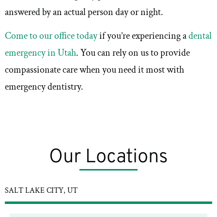
answered by an actual person day or night.
Come to our office today
if you’re experiencing a
dental
emergency in Utah
. You can rely on us to provide
compassionate care when you need it most with
emergency dentistry.
Our Locations
SALT LAKE CITY, UT