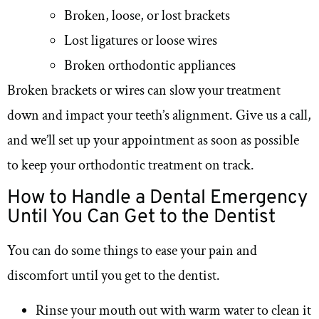
Broken, loose, or lost brackets
Lost ligatures or loose wires
Broken orthodontic appliances
Broken brackets or wires can slow your treatment
down and impact your teeth’s alignment. Give us a call,
and we’ll set up your appointment as soon as possible
to keep your orthodontic treatment on track.
How to Handle a Dental Emergency
Until You Can Get to the Dentist
You can do some things to ease your pain and
discomfort until you get to the dentist.
Rinse your mouth out with warm water to clean it