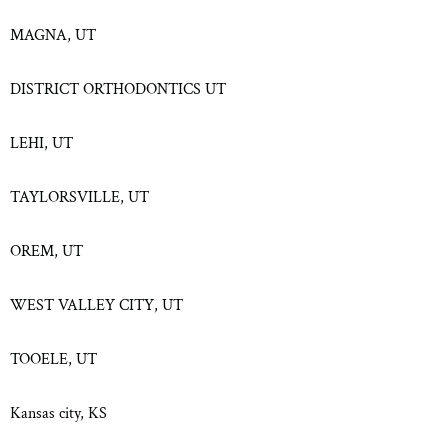
MAGNA, UT
DISTRICT ORTHODONTICS UT
LEHI, UT
TAYLORSVILLE, UT
OREM, UT
WEST VALLEY CITY, UT
TOOELE, UT
Kansas city, KS