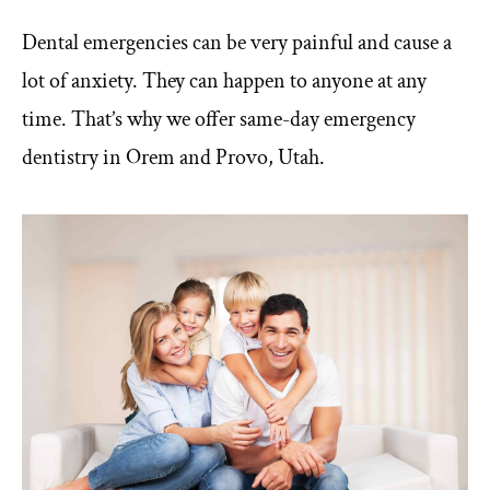
Dental emergencies can be very painful and cause a
lot of anxiety. They can happen to anyone at any
time. That’s why we offer same-day emergency
dentistry in Orem and Provo, Utah.