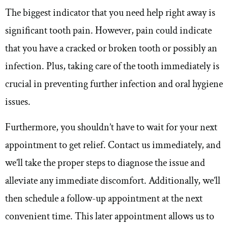
The biggest indicator that you need help right away is
significant tooth pain. However, pain could indicate
that you have a cracked or broken tooth or possibly an
infection. Plus, taking care of the tooth immediately is
crucial in preventing further infection and oral hygiene
issues.
Furthermore, you shouldn’t have to wait for your next
appointment to get relief. Contact us immediately, and
we’ll take the proper steps to diagnose the issue and
alleviate any immediate discomfort. Additionally, we’ll
then schedule a follow-up appointment at the next
convenient time. This later appointment allows us to