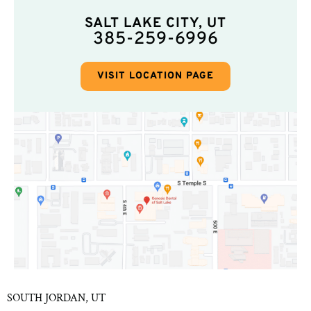
SALT LAKE CITY, UT
385-259-6996
VISIT LOCATION PAGE
SOUTH JORDAN, UT