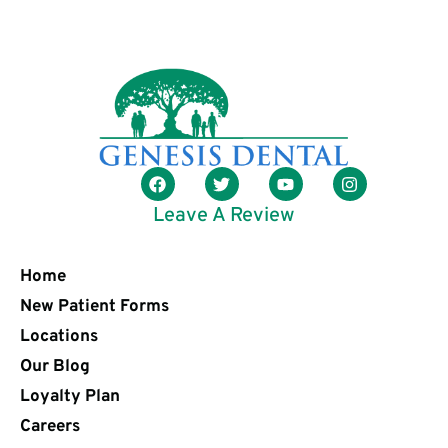
Leave A Review
Home
New Patient Forms
Locations
Our Blog
Loyalty Plan
Careers