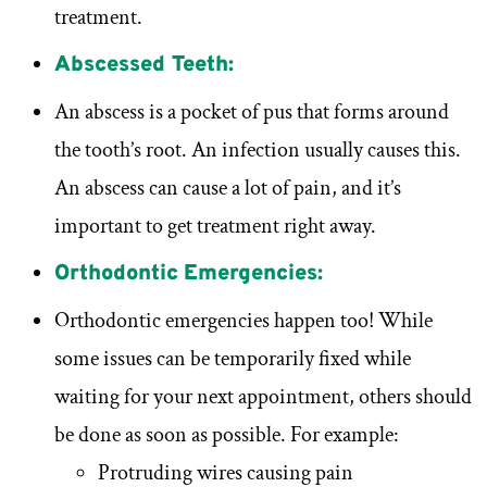
treatment.
Abscessed Teeth:
An abscess is a pocket of pus that forms around
the tooth’s root. An infection usually causes this.
An abscess can cause a lot of pain, and it’s
important to get treatment right away.
Orthodontic Emergencies:
Orthodontic emergencies happen too! While
some issues can be temporarily fixed while
waiting for your next appointment, others should
be done as soon as possible. For example:
Protruding wires causing pain