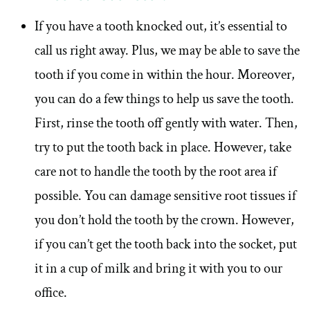
If you have a tooth knocked out, it’s essential to
call us right away. Plus, we may be able to save the
tooth if you come in within the hour. Moreover,
you can do a few things to help us save the tooth.
First, rinse the tooth off gently with water. Then,
try to put the tooth back in place. However, take
care not to handle the tooth by the root area if
possible. You can damage sensitive root tissues if
you don’t hold the tooth by the crown. However,
if you can’t get the tooth back into the socket, put
it in a cup of milk and bring it with you to our
office.