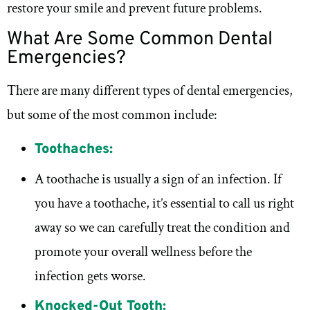
restore your smile and prevent future problems.
What Are Some Common Dental
Emergencies?
There are many different types of dental emergencies,
but some of the most common include:
Toothaches:
A toothache is usually a sign of an infection. If
you have a toothache, it’s essential to call us right
away so we can carefully treat the condition and
promote your overall wellness before the
infection gets worse.
Knocked-Out Tooth: