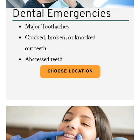
Dental Emergencies
Major Toothaches
Cracked, broken, or knocked
out teeth
Abscessed teeth
CHOOSE LOCATION