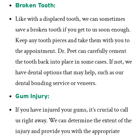
Broken Tooth:
Like with a displaced tooth, we can sometimes
save a broken tooth if you get to us soon enough.
Keep any tooth pieces and take them with you to
the appointment. Dr. Peet can carefully cement
the tooth back into place in some cases. If not, we
have dental options that may help, such as our
dental bonding service or veneers.
Gum Injury:
If you have injured your gums, it’s crucial to call
us right away. We can determine the extent of the
injury and provide you with the appropriate