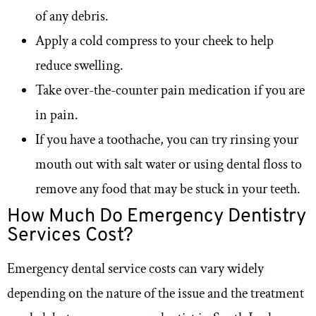
of any debris.
Apply a cold compress to your cheek to help
reduce swelling.
Take over-the-counter pain medication if you are
in pain.
If you have a toothache, you can try rinsing your
mouth out with salt water or using dental floss to
remove any food that may be stuck in your teeth.
How Much Do Emergency Dentistry
Services Cost?
Emergency dental service costs can vary widely
depending on the nature of the issue and the treatment