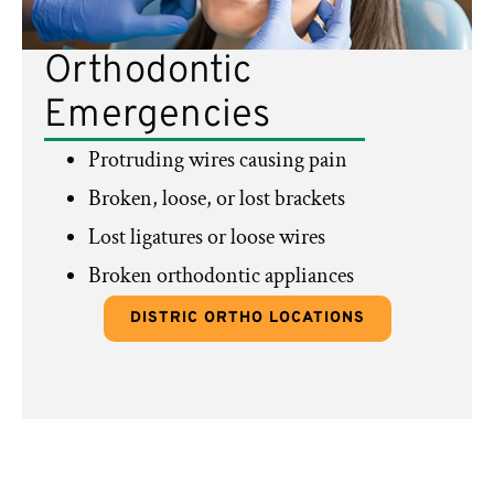
Orthodontic
Emergencies
Protruding wires causing pain
Broken, loose, or lost brackets
Lost ligatures or loose wires
Broken orthodontic appliances
DISTRIC ORTHO LOCATIONS