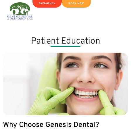
EMERGENCY
BOOK NOW
Patient Education
Why Choose Genesis Dental?