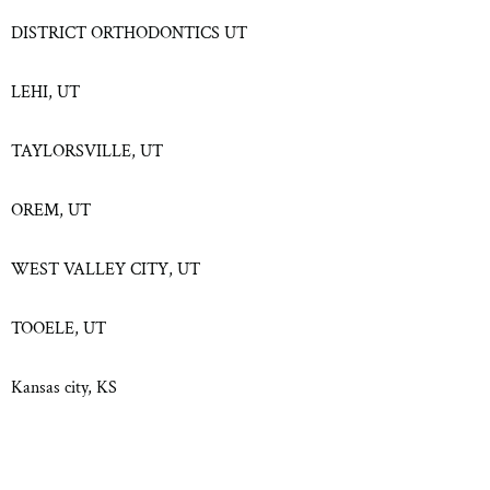
DISTRICT ORTHODONTICS UT
LEHI, UT
TAYLORSVILLE, UT
OREM, UT
WEST VALLEY CITY, UT
TOOELE, UT
Kansas city, KS