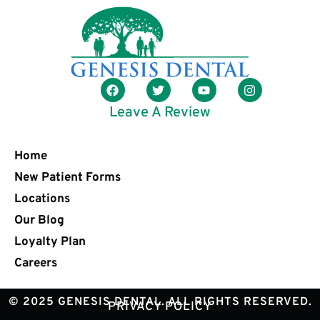
Leave A Review
Home
New Patient Forms
Locations
Our Blog
Loyalty Plan
Careers
© 2025 GENESIS DENTAL. ALL RIGHTS RESERVED.
PRIVACY POLICY