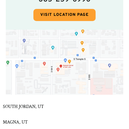
VISIT LOCATION PAGE
SOUTH JORDAN, UT
MAGNA, UT