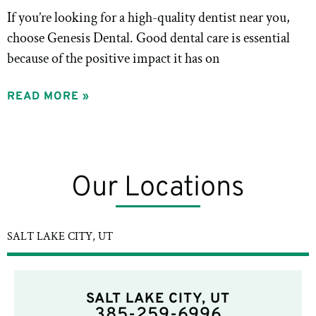
If you’re looking for a high-quality dentist near you,
choose Genesis Dental. Good dental care is essential
because of the positive impact it has on
READ MORE »
Our Locations
SALT LAKE CITY, UT
SALT LAKE CITY, UT
385-259-6996