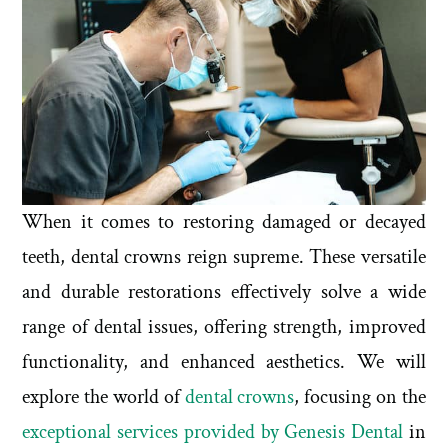
When it comes to restoring damaged or decayed
teeth, dental crowns reign supreme. These versatile
and durable restorations effectively solve a wide
range of dental issues, offering strength, improved
functionality, and enhanced aesthetics. We will
explore the world of
dental crowns
, focusing on the
exceptional services provided by Genesis Dental
in