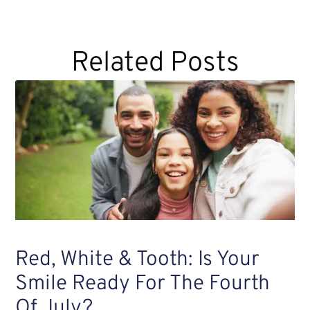
Related Posts
Red, White & Tooth: Is Your
Smile Ready For The Fourth
Of July?