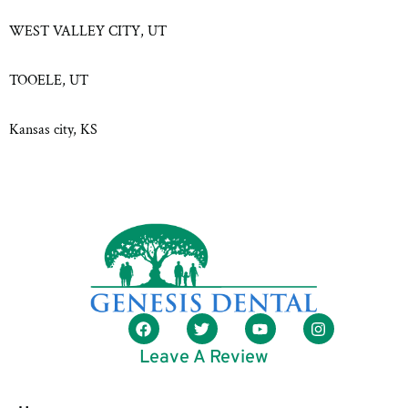
WEST VALLEY CITY, UT
TOOELE, UT
Kansas city, KS
Leave A Review