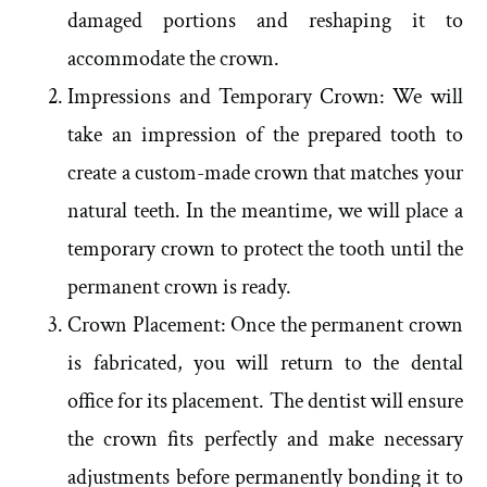
damaged portions and reshaping it to
accommodate the crown.
Impressions and Temporary Crown: We will
take an impression of the prepared tooth to
create a custom-made crown that matches your
natural teeth. In the meantime, we will place a
temporary crown to protect the tooth until the
permanent crown is ready.
Crown Placement: Once the permanent crown
is fabricated, you will return to the dental
office for its placement. The dentist will ensure
the crown fits perfectly and make necessary
adjustments before permanently bonding it to