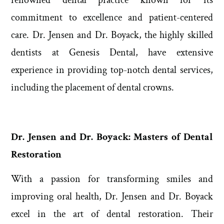
renowned dental practice known for its
commitment to excellence and patient-centered
care. Dr. Jensen and Dr. Boyack, the highly skilled
dentists at Genesis Dental, have extensive
experience in providing top-notch dental services,
including the placement of dental crowns.
Dr. Jensen and Dr. Boyack: Masters of Dental
Restoration
With a passion for transforming smiles and
improving oral health, Dr. Jensen and Dr. Boyack
excel in the art of dental restoration. Their