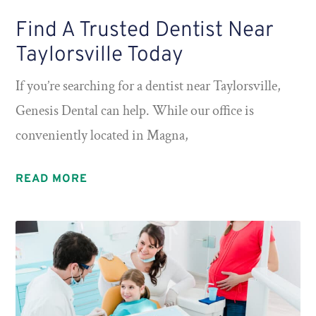
Find A Trusted Dentist Near
Taylorsville Today
If you’re searching for a dentist near Taylorsville,
Genesis Dental can help. While our office is
conveniently located in Magna,
READ MORE