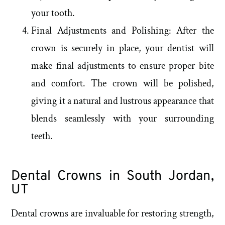
your tooth.
Final Adjustments and Polishing: After the
crown is securely in place, your dentist will
make final adjustments to ensure proper bite
and comfort. The crown will be polished,
giving it a natural and lustrous appearance that
blends seamlessly with your surrounding
teeth.
Dental Crowns in South Jordan,
UT
Dental crowns are invaluable for restoring strength,