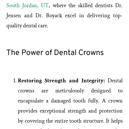
South Jordan, UT
, where the skilled dentists Dr.
Jensen and Dr. Boyack excel in delivering top-
quality dental care.
The Power of Dental Crowns
Restoring Strength and Integrity:
Dental
crowns are meticulously designed to
encapsulate a damaged tooth fully. A crown
provides exceptional strength and protection
by covering the entire tooth structure. It helps