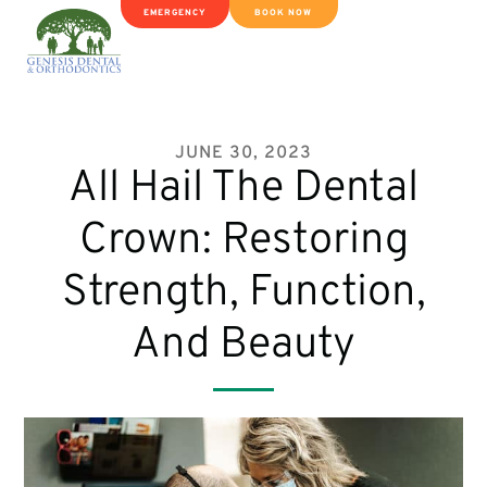
EMERGENCY
BOOK NOW
JUNE 30, 2023
All Hail The Dental
Crown: Restoring
Strength, Function,
And Beauty