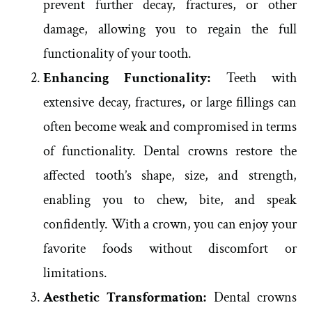
prevent further decay, fractures, or other
damage, allowing you to regain the full
functionality of your tooth.
Enhancing Functionality:
Teeth with
extensive decay, fractures, or large fillings can
often become weak and compromised in terms
of functionality. Dental crowns restore the
affected tooth’s shape, size, and strength,
enabling you to chew, bite, and speak
confidently. With a crown, you can enjoy your
favorite foods without discomfort or
limitations.
Aesthetic Transformation:
Dental crowns