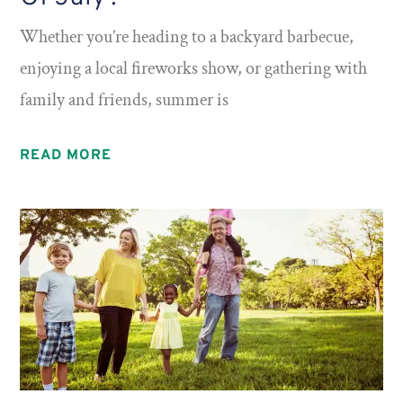
Whether you’re heading to a backyard barbecue,
enjoying a local fireworks show, or gathering with
family and friends, summer is
READ MORE