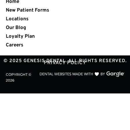
Home
New Patient Forms
Locations
Our Blog
Loyalty Plan
Careers
© 2025 GENESIS DENTAL. ALL RIGHTS RESERVED.
PRIVACY POLICY
COPYRIGHT ©
2026