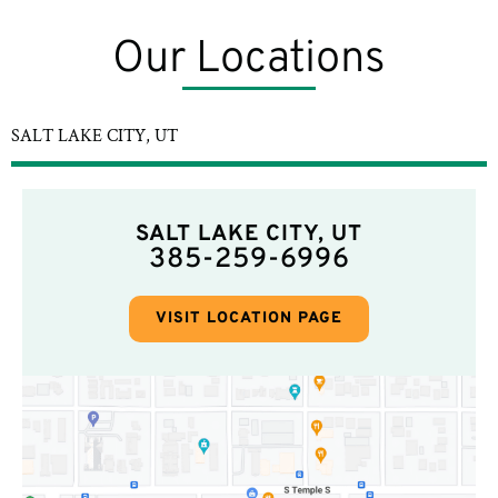
Our Locations
SALT LAKE CITY, UT
SALT LAKE CITY, UT
385-259-6996
VISIT LOCATION PAGE