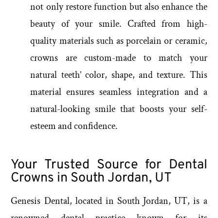
not only restore function but also enhance the
beauty of your smile. Crafted from high-
quality materials such as porcelain or ceramic,
crowns are custom-made to match your
natural teeth’ color, shape, and texture. This
material ensures seamless integration and a
natural-looking smile that boosts your self-
esteem and confidence.
Your Trusted Source for Dental
Crowns in South Jordan, UT
Genesis Dental, located in South Jordan, UT, is a