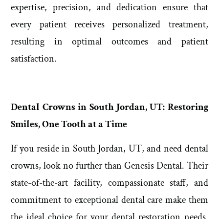
expertise, precision, and dedication ensure that
every patient receives personalized treatment,
resulting in optimal outcomes and patient
satisfaction.
Dental Crowns in South Jordan, UT: Restoring
Smiles, One Tooth at a Time
If you reside in South Jordan, UT, and need dental
crowns, look no further than Genesis Dental. Their
state-of-the-art facility, compassionate staff, and
commitment to exceptional dental care make them
the ideal choice for your dental restoration needs.