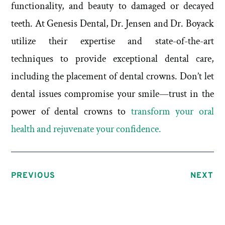
functionality, and beauty to damaged or decayed
teeth. At Genesis Dental, Dr. Jensen and Dr. Boyack
utilize their expertise and state-of-the-art
techniques to provide exceptional dental care,
including the placement of dental crowns. Don’t let
dental issues compromise your smile—trust in the
power of dental crowns to
transform your oral
health and rejuvenate your confidence.
PREVIOUS
NEXT