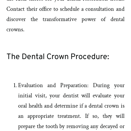
Contact their office to schedule a consultation and
discover the transformative power of dental
crowns.
The Dental Crown Procedure:
Evaluation and Preparation: During your
initial visit, your dentist will evaluate your
oral health and determine if a dental crown is
an appropriate treatment. If so, they will
prepare the tooth by removing any decayed or