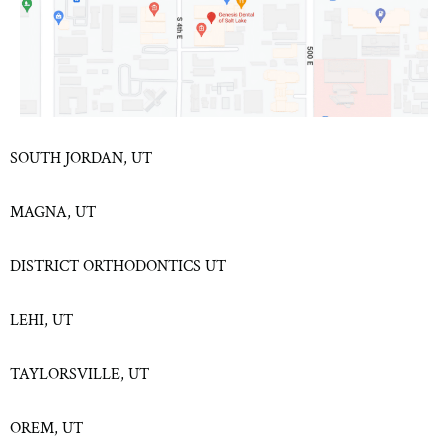
SOUTH JORDAN, UT
MAGNA, UT
DISTRICT ORTHODONTICS UT
LEHI, UT
TAYLORSVILLE, UT
OREM, UT