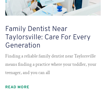
Family Dentist Near
Taylorsville: Care For Every
Generation
Finding a reliable family dentist near Taylorsville
means finding a practice where your toddler, your
teenager, and you can all
READ MORE