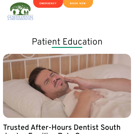
EMERGENCY
BOOK NOW
Patient Education
Trusted After-Hours Dentist South