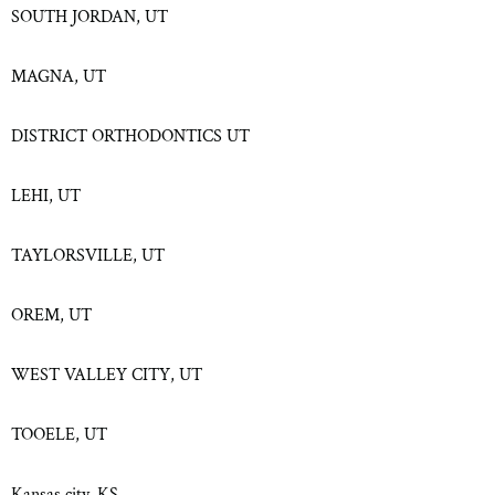
SOUTH JORDAN, UT
MAGNA, UT
DISTRICT ORTHODONTICS UT
LEHI, UT
TAYLORSVILLE, UT
OREM, UT
WEST VALLEY CITY, UT
TOOELE, UT
Kansas city, KS