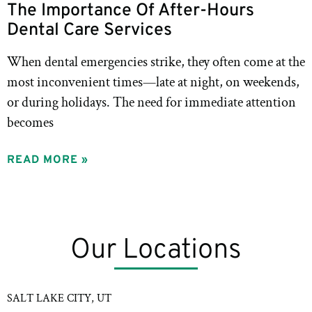
The Importance Of After-Hours
Dental Care Services
When dental emergencies strike, they often come at the
most inconvenient times—late at night, on weekends,
or during holidays. The need for immediate attention
becomes
READ MORE »
Our Locations
SALT LAKE CITY, UT