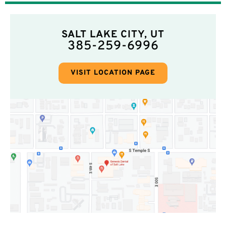
SALT LAKE CITY, UT
385-259-6996
VISIT LOCATION PAGE