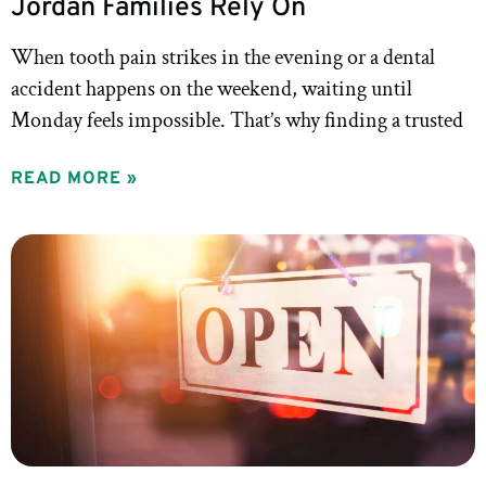
Jordan Families Rely On
When tooth pain strikes in the evening or a dental
accident happens on the weekend, waiting until
Monday feels impossible. That’s why finding a trusted
READ MORE »