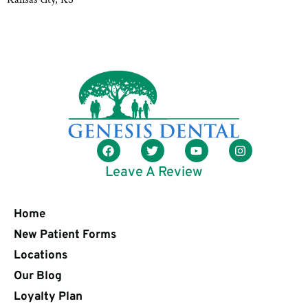
Leave A Review
Home
New Patient Forms
Locations
Our Blog
Loyalty Plan