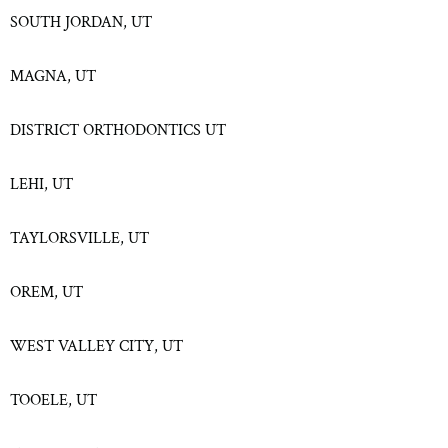
SOUTH JORDAN, UT
MAGNA, UT
DISTRICT ORTHODONTICS UT
LEHI, UT
TAYLORSVILLE, UT
OREM, UT
WEST VALLEY CITY, UT
TOOELE, UT