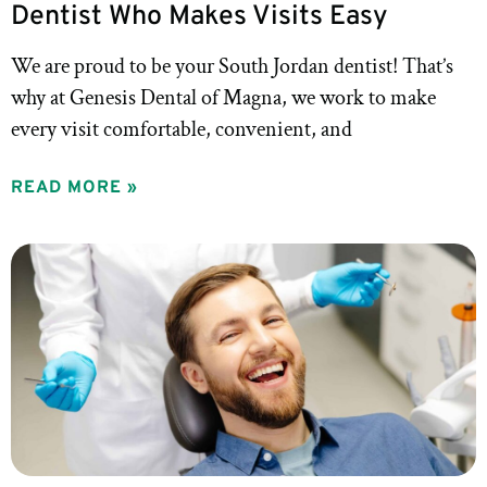
Dentist Who Makes Visits Easy
We are proud to be your South Jordan dentist! That’s
why at Genesis Dental of Magna, we work to make
every visit comfortable, convenient, and
READ MORE »