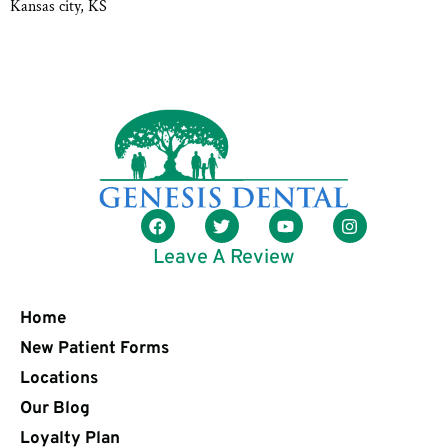
Kansas city, KS
Leave A Review
Home
New Patient Forms
Locations
Our Blog
Loyalty Plan