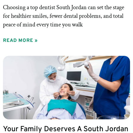
Choosing a top dentist South Jordan can set the stage
for healthier smiles, fewer dental problems, and total
peace of mind every time you walk
READ MORE »
Your Family Deserves A South Jordan