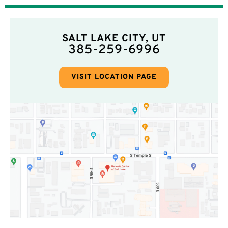
SALT LAKE CITY, UT
385-259-6996
VISIT LOCATION PAGE