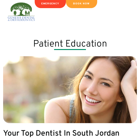
EMERGENCY
BOOK NOW
Patient Education
Your Top Dentist In South Jordan