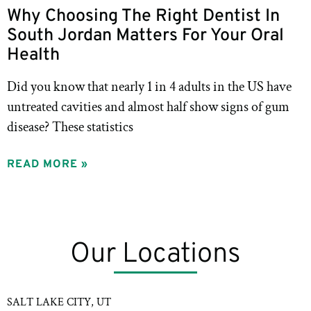
Why Choosing The Right Dentist In
South Jordan Matters For Your Oral
Health
Did you know that nearly 1 in 4 adults in the US have
untreated cavities and almost half show signs of gum
disease? These statistics
READ MORE »
Our Locations
SALT LAKE CITY, UT