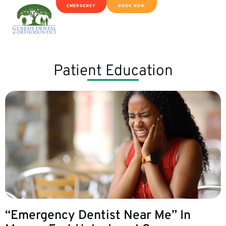
EMERGENCY
BOOK NOW
Patient Education
“Emergency Dentist Near Me” In