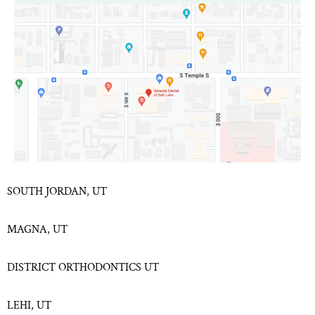
SOUTH JORDAN, UT
MAGNA, UT
DISTRICT ORTHODONTICS UT
LEHI, UT