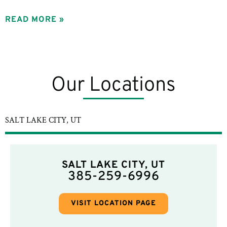
READ MORE »
Our Locations
SALT LAKE CITY, UT
SALT LAKE CITY, UT
385-259-6996
VISIT LOCATION PAGE