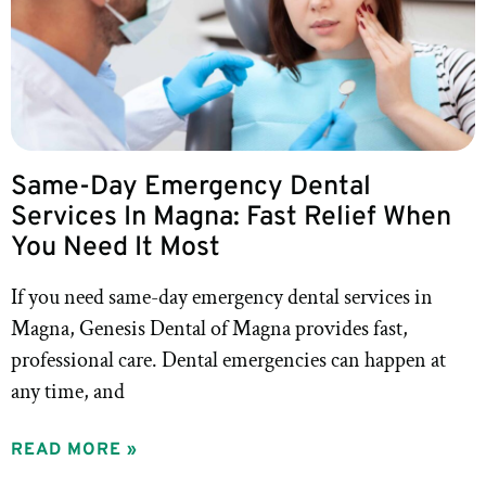
Same-Day Emergency Dental
Services In Magna: Fast Relief When
You Need It Most
If you need same-day emergency dental services in
Magna, Genesis Dental of Magna provides fast,
professional care. Dental emergencies can happen at
any time, and
READ MORE »