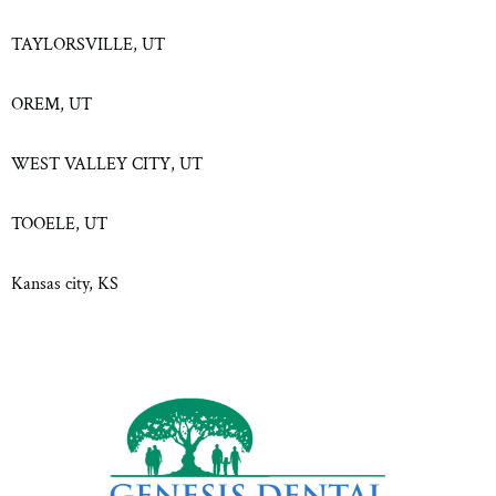
TAYLORSVILLE, UT
OREM, UT
WEST VALLEY CITY, UT
TOOELE, UT
Kansas city, KS