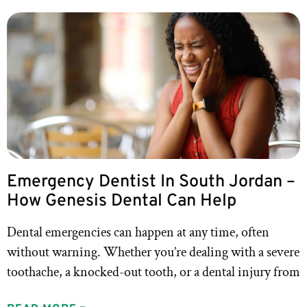
Emergency Dentist In South Jordan –
How Genesis Dental Can Help
Dental emergencies can happen at any time, often
without warning. Whether you’re dealing with a severe
toothache, a knocked-out tooth, or a dental injury from