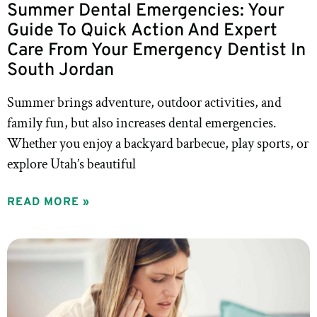
Summer Dental Emergencies: Your
Guide To Quick Action And Expert
Care From Your Emergency Dentist In
South Jordan
Summer brings adventure, outdoor activities, and
family fun, but also increases dental emergencies.
Whether you enjoy a backyard barbecue, play sports, or
explore Utah’s beautiful
READ MORE »