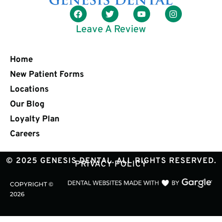
Leave A Review
Home
New Patient Forms
Locations
Our Blog
Loyalty Plan
Careers
© 2025 GENESIS DENTAL. ALL RIGHTS RESERVED.
PRIVACY POLICY
COPYRIGHT ©
2026