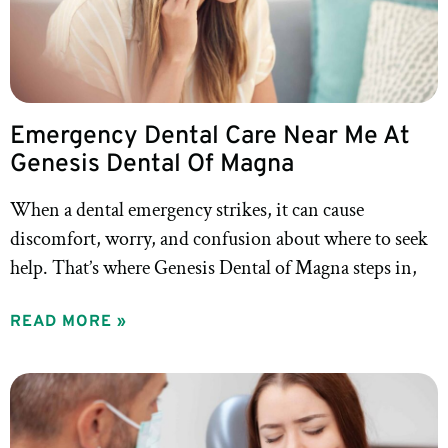
Emergency Dental Care Near Me At
Genesis Dental Of Magna
When a dental emergency strikes, it can cause
discomfort, worry, and confusion about where to seek
help. That’s where Genesis Dental of Magna steps in,
READ MORE »