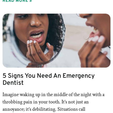
READ MORE »
5 Signs You Need An Emergency
Dentist
Imagine waking up in the middle of the night with a
throbbing pain in your tooth. It’s not just an
annoyance; it’s debilitating. Situations call