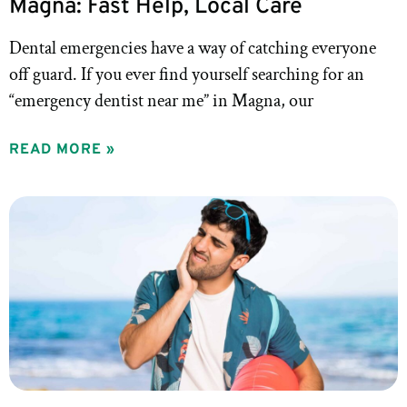
Magna: Fast Help, Local Care
Dental emergencies have a way of catching everyone
off guard. If you ever find yourself searching for an
“emergency dentist near me” in Magna, our
READ MORE »