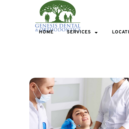
HOME
SERVICES
LOCAT