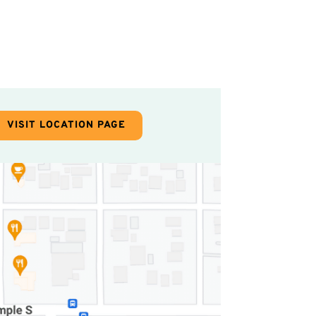
VISIT LOCATION PAGE