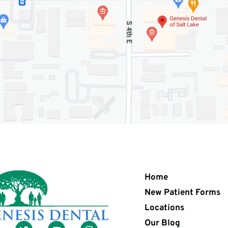
Home
New Patient Forms
Locations
Our Blog