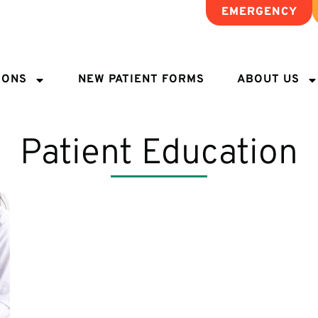
EMERGENCY
IONS
NEW PATIENT FORMS
ABOUT US
Patient Education