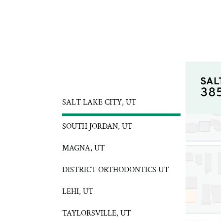
SAL
38
SALT LAKE CITY, UT
SOUTH JORDAN, UT
MAGNA, UT
DISTRICT ORTHODONTICS UT
LEHI, UT
TAYLORSVILLE, UT