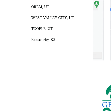
OREM, UT
WEST VALLEY CITY, UT
TOOELE, UT
Kansas city, KS