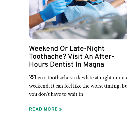
Weekend Or Late-Night
Toothache? Visit An After-
Hours Dentist In Magna
When a toothache strikes late at night or on 
weekend, it can feel like the worst timing, b
you don’t have to wait in
READ MORE »