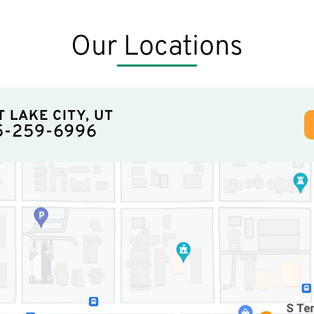
Our Locations
T LAKE CITY, UT
5-259-6996