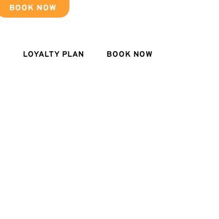
BOOK NOW
LOYALTY PLAN
BOOK NOW