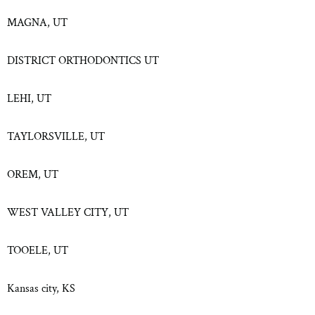
MAGNA, UT
DISTRICT ORTHODONTICS UT
LEHI, UT
TAYLORSVILLE, UT
OREM, UT
WEST VALLEY CITY, UT
TOOELE, UT
Kansas city, KS