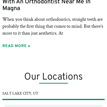
With An Orthodontist Near Me In
Magna
When you think about orthodontics, straight teeth are
probably the first thing that comes to mind. But there’s
more to it than just aesthetics. At
READ MORE »
Our Locations
SALT LAKE CITY, UT