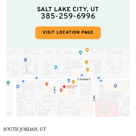
SALT LAKE CITY, UT
385-259-6996
VISIT LOCATION PAGE
SOUTH JORDAN, UT