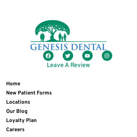
Leave A Review
Home
New Patient Forms
Locations
Our Blog
Loyalty Plan
Careers