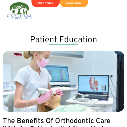
EMERGENCY
BOOK NOW
Patient Education
The Benefits Of Orthodontic Care