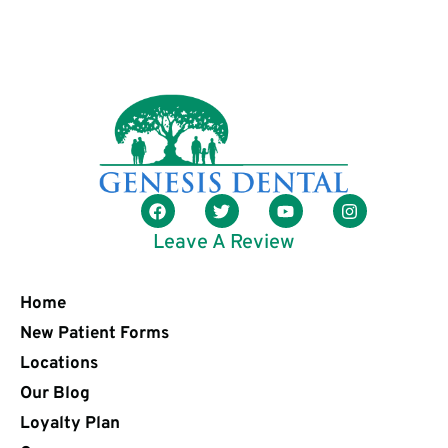
Leave A Review
Home
New Patient Forms
Locations
Our Blog
Loyalty Plan