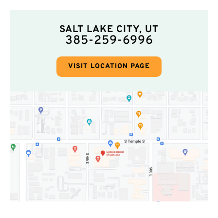
SALT LAKE CITY, UT
385-259-6996
VISIT LOCATION PAGE