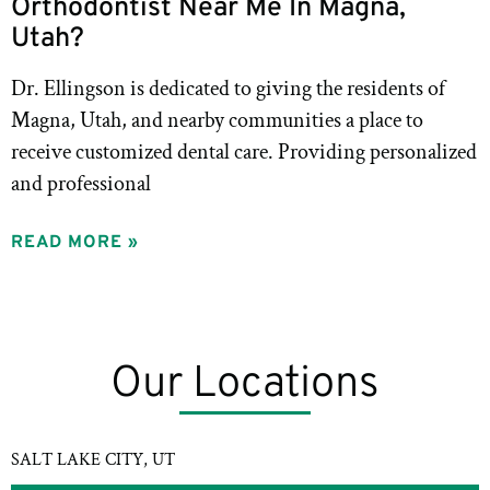
Orthodontist Near Me In Magna,
Utah?
Dr. Ellingson is dedicated to giving the residents of
Magna, Utah, and nearby communities a place to
receive customized dental care. Providing personalized
and professional
READ MORE »
Our Locations
SALT LAKE CITY, UT