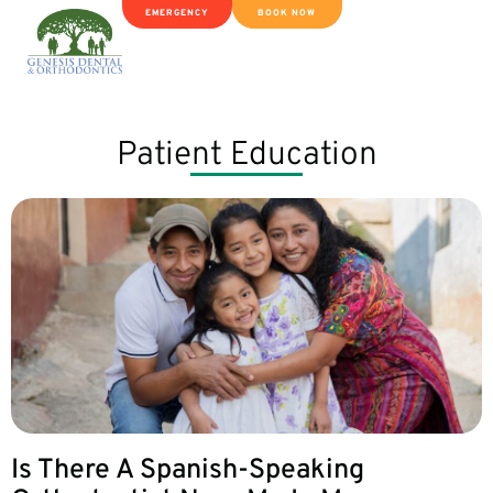
EMERGENCY
BOOK NOW
Patient Education
Is There A Spanish-Speaking