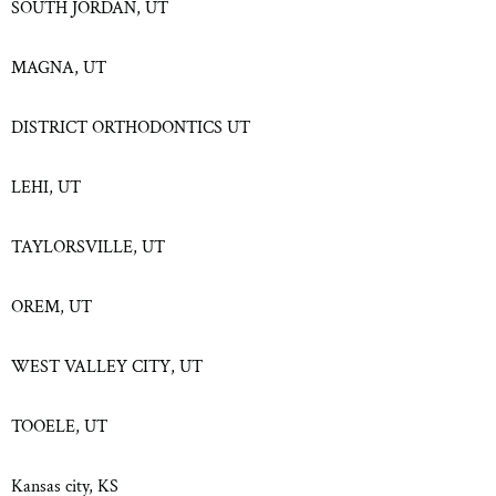
SOUTH JORDAN, UT
MAGNA, UT
DISTRICT ORTHODONTICS UT
LEHI, UT
TAYLORSVILLE, UT
OREM, UT
WEST VALLEY CITY, UT
TOOELE, UT
Kansas city, KS