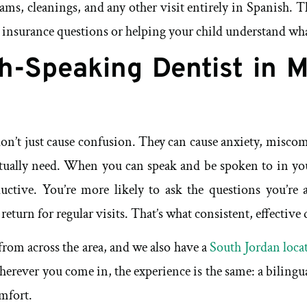
ms, cleanings, and any other visit entirely in Spanish. Th
 insurance questions or helping your child understand what
h-Speaking Dentist in 
 don’t just cause confusion. They can cause anxiety, misc
 actually need. When you can speak and be spoken to in y
ductive. You’re more likely to ask the questions you’re
eturn for regular visits. That’s what consistent, effective d
from across the area, and we also have a
South Jordan loca
 Wherever you come in, the experience is the same: a bilin
omfort.