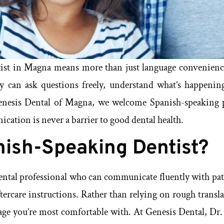
ist in Magna means more than just language convenience
 can ask questions freely, understand what’s happening
enesis Dental of Magna, we welcome Spanish-speaking pat
ation is never a barrier to good dental health.
nish-Speaking Dentist?
dental professional who can communicate fluently with pat
tercare instructions. Rather than relying on rough transla
uage you’re most comfortable with. At Genesis Dental, Dr.