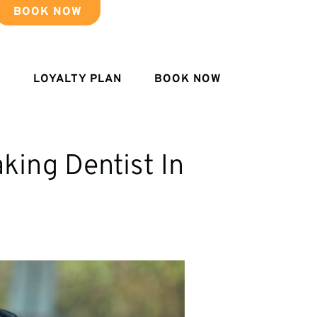
BOOK NOW
LOYALTY PLAN
BOOK NOW
king Dentist In