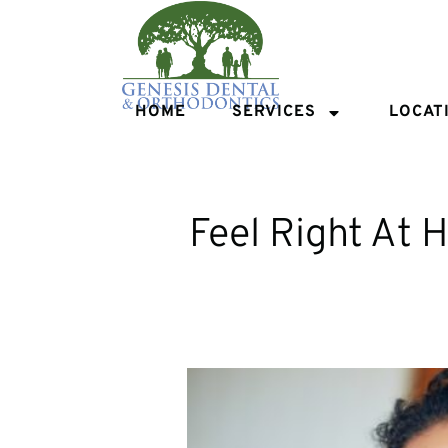
HOME
SERVICES
LOCAT
Feel Right At 