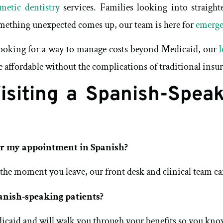
metic dentistry
services. Families looking into straigh
omething unexpected comes up, our team is here for
emerge
 looking for a way to manage costs beyond Medicaid, our
l
e affordable without the complications of traditional insu
siting a Spanish-Speak
or my appointment in Spanish?
 the moment you leave, our front desk and clinical team can
anish-speaking patients?
icaid and will walk you through your benefits so you know