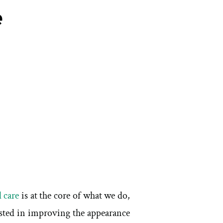
e
 care
is at the core of what we do,
rested in improving the appearance