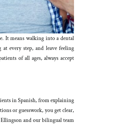
. It means walking into a dental
 at every step, and leave feeling
ients of all ages, always accept
ients in Spanish, from explaining
tions or guesswork, you get clear,
 Ellingson and our bilingual team