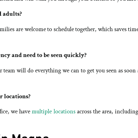
d adults?
 Families are welcome to schedule together, which saves tim
ency and need to be seen quickly?
ur team will do everything we can to get you seen as soon
r locations?
fice, we have
multiple locations
across the area, includin