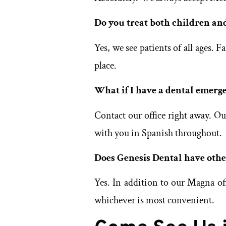
Do you treat both children an
Yes, we see patients of all ages.
place.
What if I have a dental emerg
Contact our office right away. O
with you in Spanish throughout.
Does Genesis Dental have othe
Yes. In addition to our Magna of
whichever is most convenient.