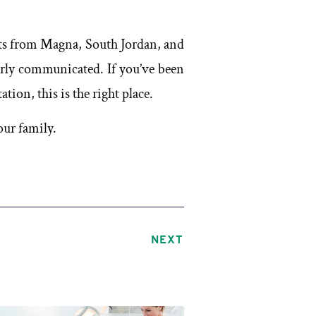
nts from Magna, South Jordan, and
rly communicated. If you’ve been
ion, this is the right place.
ur family.
NEXT