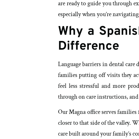
are ready to guide you through exa
especially when you’re navigating
Why a Spanis
Difference
Language barriers in dental care
families putting off visits they
feel less stressful and more pro
through on care instructions, and r
Our Magna office serves families 
closer to that side of the valley.
care built around your family’s c