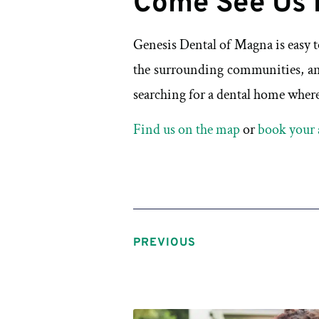
Come See Us 
Genesis Dental of Magna is easy 
the surrounding communities, an
searching for a dental home where 
Find us on the map
or
book your 
PREVIOUS