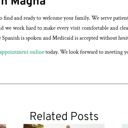
in Magna
to find and ready to welcome your family. We serve patie
d we work hard to make every visit comfortable and clea
Spanish is spoken and Medicaid is accepted without hesitat
appointment online
today. We look forward to meeting yo
Related Posts