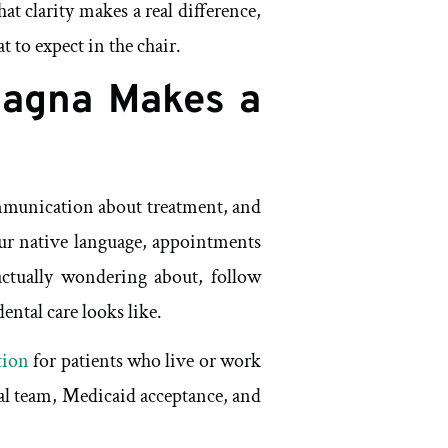
at clarity makes a real difference,
 to expect in the chair.
Magna Makes a
ommunication about treatment, and
our native language, appointments
 actually wondering about, follow
ental care looks like.
tion
for patients who live or work
gual team, Medicaid acceptance, and