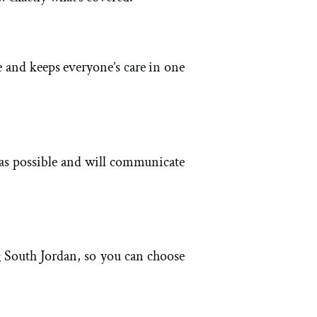
e and keeps everyone’s care in one
 as possible and will communicate
g South Jordan, so you can choose