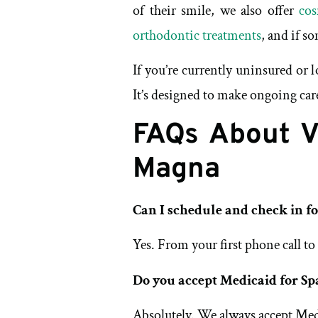
of their smile, we also offer
cos
orthodontic treatments
, and if s
If you’re currently uninsured or
It’s designed to make ongoing car
FAQs About Vi
Magna
Can I schedule and check in f
Yes. From your first phone call to
Do you accept Medicaid for Sp
Absolutely. We always accept Med