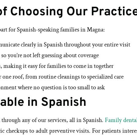
of Choosing Our Practic
part for Spanish-speaking families in Magna:
municate clearly in Spanish throughout your entire visit
 so you’re not left guessing about coverage
, making it easy for families to come in together
r one roof, from routine cleanings to specialized care
nment where no question is too small to ask
lable in Spanish
through any of our services, all in Spanish.
Family dental
c checkups to adult preventive visits. For patients inte