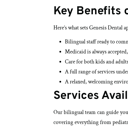
Key Benefits 
Here’s what sets Genesis Dental a
Bilingual staff ready to com
Medicaid is always accepted,
Care for both kids and adults
A full range of services unde
A relaxed, welcoming enviro
Services Avai
Our bilingual team can guide you 
covering everything from pediatri