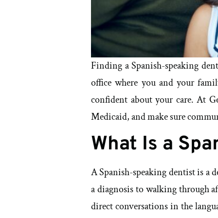
Finding a Spanish-speaking dent
office where you and your family
confident about your care. At G
Medicaid, and make sure communic
What Is a Spa
A Spanish-speaking dentist is a 
a diagnosis to walking through af
direct conversations in the lang