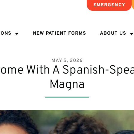
EMERGENCY
IONS
NEW PATIENT FORMS
ABOUT US
MAY 5, 2026
Home With A Spanish-Spea
Magna