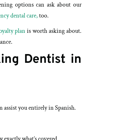
tening options can ask about our
ncy dental care,
too.
oyalty plan
is worth asking about.
rance.
ing Dentist in
 assist you entirely in Spanish.
 exactly what’s covered.