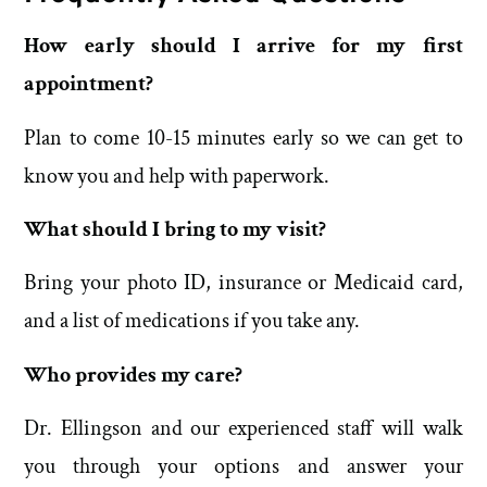
How early should I arrive for my first
appointment?
Plan to come 10-15 minutes early so we can get to
know you and help with paperwork.
What should I bring to my visit?
Bring your photo ID, insurance or Medicaid card,
and a list of medications if you take any.
Who provides my care?
Dr. Ellingson and our experienced staff will walk
you through your options and answer your