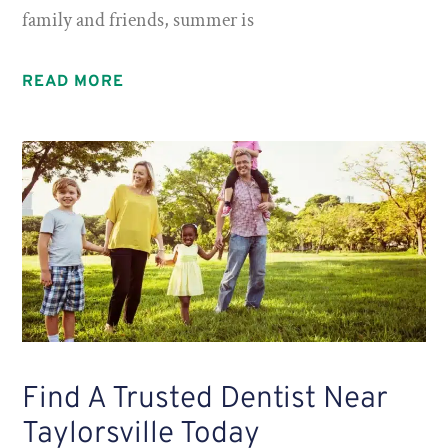
family and friends, summer is
READ MORE
Find A Trusted Dentist Near
Taylorsville Today