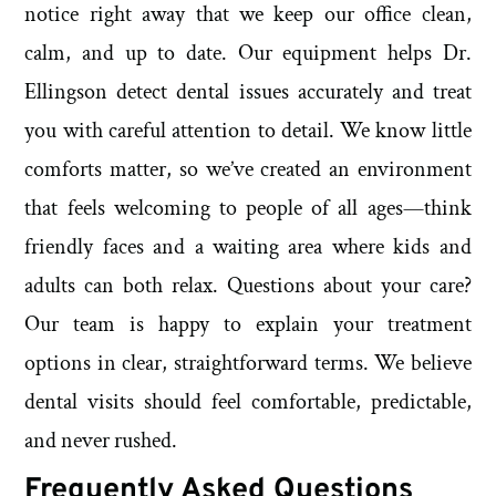
notice right away that we keep our office clean,
calm, and up to date. Our equipment helps Dr.
Ellingson detect dental issues accurately and treat
you with careful attention to detail. We know little
comforts matter, so we’ve created an environment
that feels welcoming to people of all ages—think
friendly faces and a waiting area where kids and
adults can both relax. Questions about your care?
Our team is happy to explain your treatment
options in clear, straightforward terms. We believe
dental visits should feel comfortable, predictable,
and never rushed.
Frequently Asked Questions