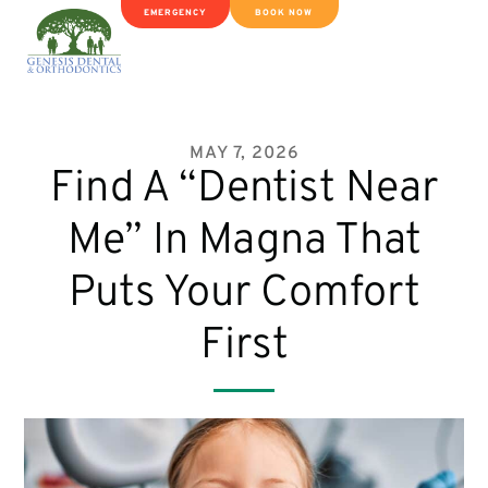
EMERGENCY
BOOK NOW
MAY 7, 2026
Find A “Dentist Near
Me” In Magna That
Puts Your Comfort
First