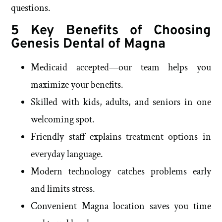
questions.
5 Key Benefits of Choosing
Genesis Dental of Magna
Medicaid accepted—our team helps you
maximize your benefits.
Skilled with kids, adults, and seniors in one
welcoming spot.
Friendly staff explains treatment options in
everyday language.
Modern technology catches problems early
and limits stress.
Convenient Magna location saves you time