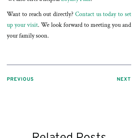
Want to reach out directly?
Contact us today to set
up your visit
. We look forward to meeting you and
your family soon.
PREVIOUS
NEXT