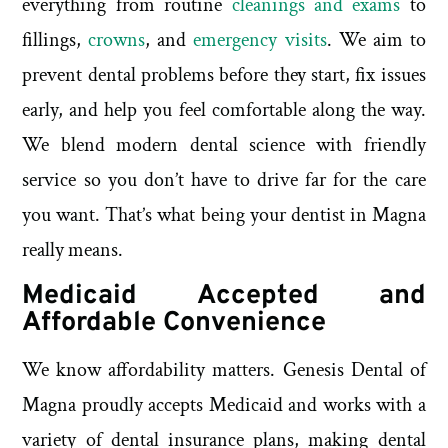
everything from routine
cleanings and exams
to
fillings,
crowns
, and
emergency visits
. We aim to
prevent dental problems before they start, fix issues
early, and help you feel comfortable along the way.
We blend modern dental science with friendly
service so you don’t have to drive far for the care
you want. That’s what being your dentist in Magna
really means.
Medicaid Accepted and
Affordable Convenience
We know affordability matters. Genesis Dental of
Magna proudly accepts Medicaid and works with a
variety of dental insurance plans, making dental