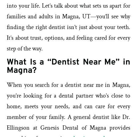
into your life. Let’s talk about what sets us apart for
families and adults in Magna, UT—you’ll see why
finding the right dentist isn’t just about your teeth.
It’s about trust, options, and feeling cared for every
step of the way.
What Is a “Dentist Near Me” in
Magna?
When you search for a dentist near me in Magna,
you’re looking for a dental partner who’s close to
home, meets your needs, and can care for every
member of your family. A general dentist like Dr.
Ellingson at Genesis Dental of Magna provides