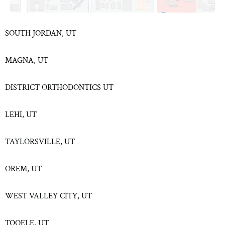
SOUTH JORDAN, UT
MAGNA, UT
DISTRICT ORTHODONTICS UT
LEHI, UT
TAYLORSVILLE, UT
OREM, UT
WEST VALLEY CITY, UT
TOOELE, UT