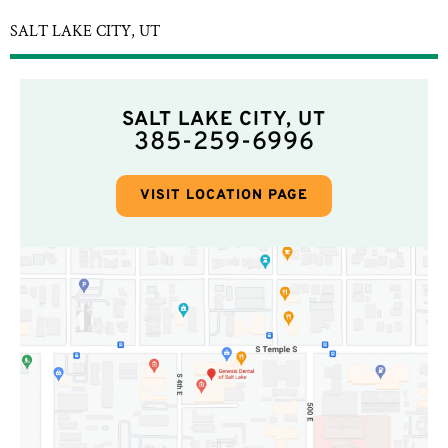
SALT LAKE CITY, UT
SALT LAKE CITY, UT
385-259-6996
VISIT LOCATION PAGE