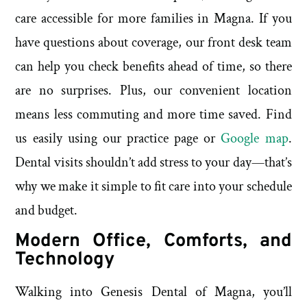
care accessible for more families in Magna. If you
have questions about coverage, our front desk team
can help you check benefits ahead of time, so there
are no surprises. Plus, our convenient location
means less commuting and more time saved. Find
us easily using our practice page or
Google map
.
Dental visits shouldn’t add stress to your day—that’s
why we make it simple to fit care into your schedule
and budget.
Modern Office, Comforts, and
Technology
Walking into Genesis Dental of Magna, you’ll