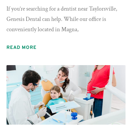
If you’re searching for a dentist near Taylorsville,
Genesis Dental can help. While our office is
conveniently located in Magna,
READ MORE