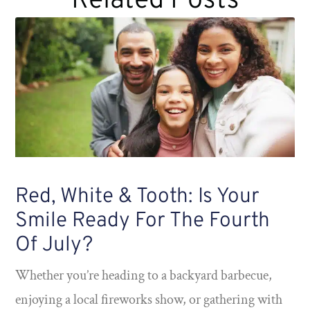
Related Posts
Red, White & Tooth: Is Your
Smile Ready For The Fourth
Of July?
Whether you’re heading to a backyard barbecue,
enjoying a local fireworks show, or gathering with