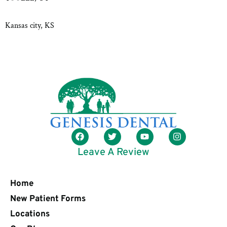
Kansas city, KS
Leave A Review
Home
New Patient Forms
Locations