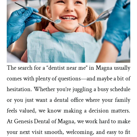
The search for a “dentist near me” in Magna usually
comes with plenty of questions—and maybe a bit of
hesitation. Whether you’re juggling a busy schedule
or you just want a dental office where your family
feels valued, we know making a decision matters.
At Genesis Dental of Magna, we work hard to make
your next visit smooth, welcoming, and easy to fit