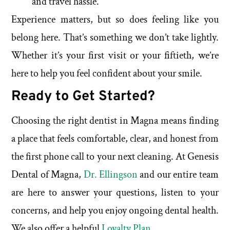
and travel hassle.
Experience matters, but so does feeling like you
belong here. That’s something we don’t take lightly.
Whether it’s your first visit or your fiftieth, we’re
here to help you feel confident about your smile.
Ready to Get Started?
Choosing the right dentist in Magna means finding
a place that feels comfortable, clear, and honest from
the first phone call to your next cleaning. At Genesis
Dental of Magna,
Dr. Ellingson
and our entire team
are here to answer your questions, listen to your
concerns, and help you enjoy ongoing dental health.
We also offer a helpful
Loyalty Plan
.