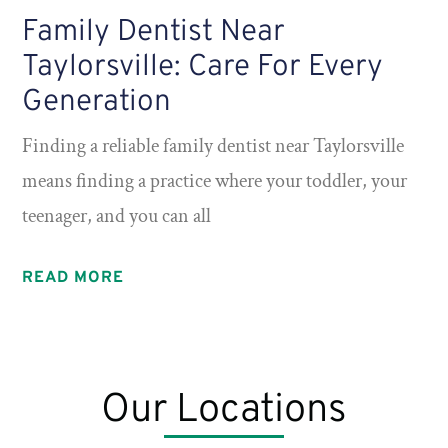
Family Dentist Near
Taylorsville: Care For Every
Generation
Finding a reliable family dentist near Taylorsville
means finding a practice where your toddler, your
teenager, and you can all
READ MORE
Our Locations