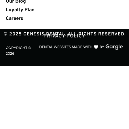
Our Blog
Loyalty Plan
Careers
© 2025 GENESIS DENTAL. ALL RIGHTS RESERVED.
PRIVACY POLICY
COPYRIGHT ©
2026