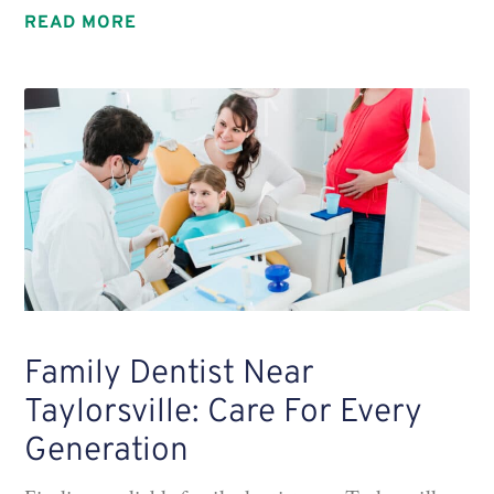
READ MORE
Family Dentist Near
Taylorsville: Care For Every
Generation