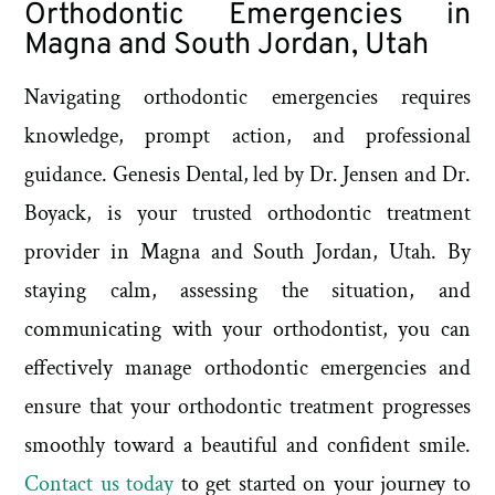
Orthodontic Emergencies in
Magna and South Jordan, Utah
Navigating orthodontic emergencies requires
knowledge, prompt action, and professional
guidance. Genesis Dental, led by Dr. Jensen and Dr.
Boyack, is your trusted orthodontic treatment
provider in Magna and South Jordan, Utah. By
staying calm, assessing the situation, and
communicating with your orthodontist, you can
effectively manage orthodontic emergencies and
ensure that your orthodontic treatment progresses
smoothly toward a beautiful and confident smile.
Contact us today
to get started on your journey to