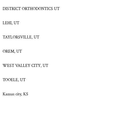
DISTRICT ORTHODONTICS UT
LEHI, UT
TAYLORSVILLE, UT
OREM, UT
WEST VALLEY CITY, UT
TOOELE, UT
Kansas city, KS