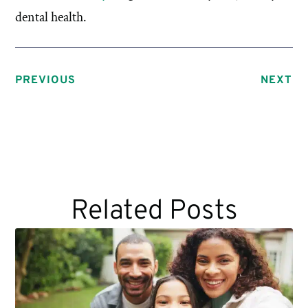
dental health.
PREVIOUS
NEXT
Related Posts