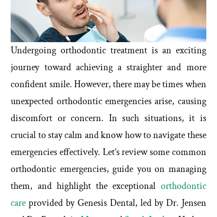
Undergoing orthodontic treatment is an exciting
journey toward achieving a straighter and more
confident smile. However, there may be times when
unexpected orthodontic emergencies arise, causing
discomfort or concern. In such situations, it is
crucial to stay calm and know how to navigate these
emergencies effectively. Let’s review some common
orthodontic emergencies, guide you on managing
them, and highlight the exceptional
orthodontic
care
provided by Genesis Dental, led by Dr. Jensen