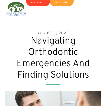
EMERGENCY
BOOK NOW
AUGUST 1, 2023
Navigating
Orthodontic
Emergencies And
Finding Solutions