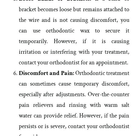
bracket becomes loose but remains attached to
the wire and is not causing discomfort, you
can use orthodontic wax to secure it
temporarily. However, if it is causing
irritation or interfering with your treatment,
contact your orthodontist for an appointment.
Discomfort and Pain:
Orthodontic treatment
can sometimes cause temporary discomfort,
especially after adjustments. Over-the-counter
pain relievers and rinsing with warm salt
water can provide relief. However, if the pain
persists or is severe, contact your orthodontist