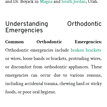
and Dr. Boyack in
Magna
and
South Jordan
, Utah.
Understanding Orthodontic
Emergencies
Common Orthodontic Emergencies:
Orthodontic emergencies include
broken brackets
or wires, loose bands or brackets, protruding wires,
or discomfort from orthodontic appliances. These
emergencies can occur due to various reasons,
including accidental trauma, chewing hard or sticky
foods, or poor oral hygiene.