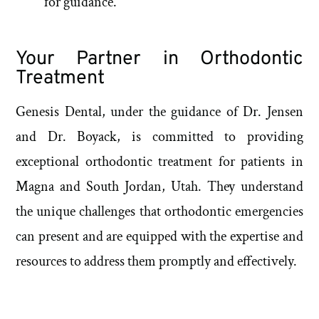
for guidance.
Your Partner in Orthodontic
Treatment
Genesis Dental, under the guidance of Dr. Jensen
and Dr. Boyack, is committed to providing
exceptional orthodontic treatment for patients in
Magna and South Jordan, Utah. They understand
the unique challenges that orthodontic emergencies
can present and are equipped with the expertise and
resources to address them promptly and effectively.