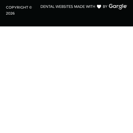
COPYRIGHT ©
2026