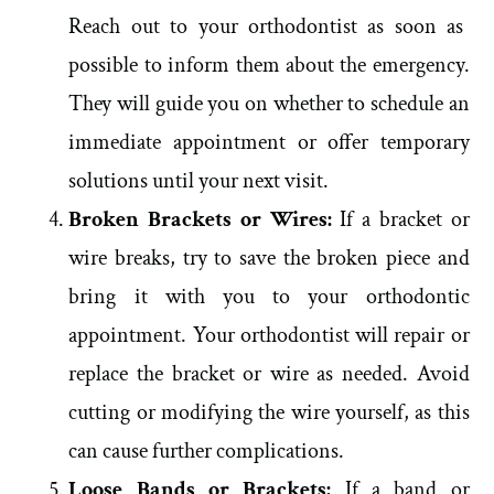
Reach out to your orthodontist as soon as
possible to inform them about the emergency.
They will guide you on whether to schedule an
immediate appointment or offer temporary
solutions until your next visit.
Broken Brackets or Wires:
If a bracket or
wire breaks, try to save the broken piece and
bring it with you to your orthodontic
appointment. Your orthodontist will repair or
replace the bracket or wire as needed. Avoid
cutting or modifying the wire yourself, as this
can cause further complications.
Loose Bands or Brackets:
If a band or