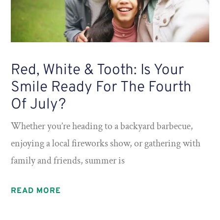
Red, White & Tooth: Is Your
Smile Ready For The Fourth
Of July?
Whether you’re heading to a backyard barbecue,
enjoying a local fireworks show, or gathering with
family and friends, summer is
READ MORE