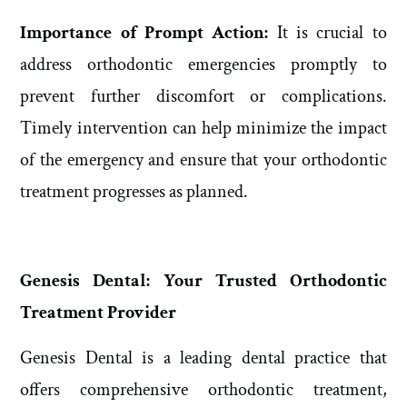
Importance of Prompt Action:
It is crucial to
address orthodontic emergencies promptly to
prevent further discomfort or complications.
Timely intervention can help minimize the impact
of the emergency and ensure that your orthodontic
treatment progresses as planned.
Genesis Dental: Your Trusted Orthodontic
Treatment Provider
Genesis Dental is a leading dental practice that
offers comprehensive orthodontic treatment,