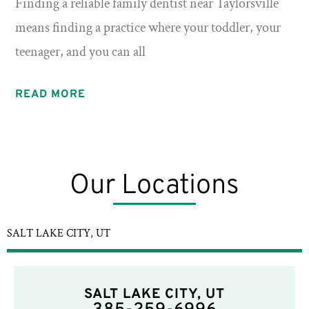
Finding a reliable family dentist near Taylorsville
means finding a practice where your toddler, your
teenager, and you can all
READ MORE
Our Locations
SALT LAKE CITY, UT
SALT LAKE CITY, UT