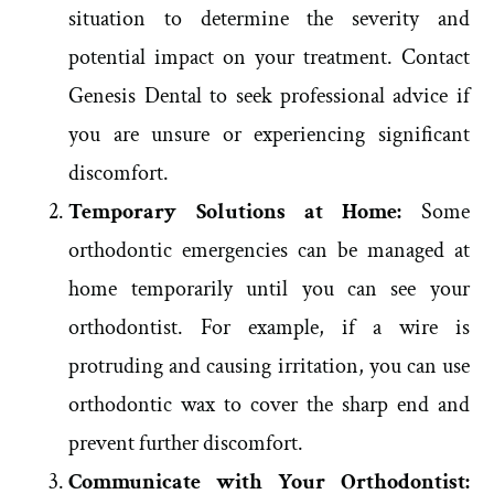
situation to determine the severity and
potential impact on your treatment. Contact
Genesis Dental to seek professional advice if
you are unsure or experiencing significant
discomfort.
Temporary Solutions at Home:
Some
orthodontic emergencies can be managed at
home temporarily until you can see your
orthodontist. For example, if a wire is
protruding and causing irritation, you can use
orthodontic wax to cover the sharp end and
prevent further discomfort.
Communicate with Your Orthodontist: