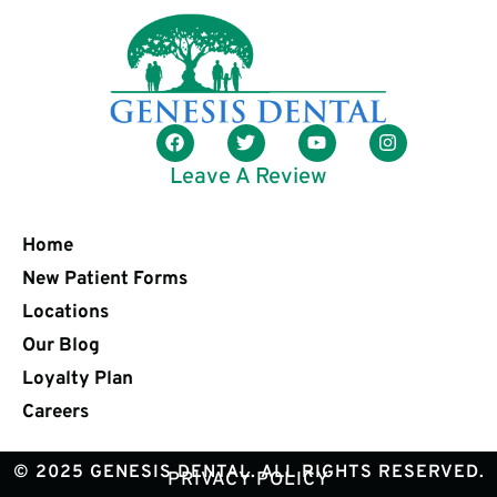
Leave A Review
Home
New Patient Forms
Locations
Our Blog
Loyalty Plan
Careers
© 2025 GENESIS DENTAL. ALL RIGHTS RESERVED.
PRIVACY POLICY