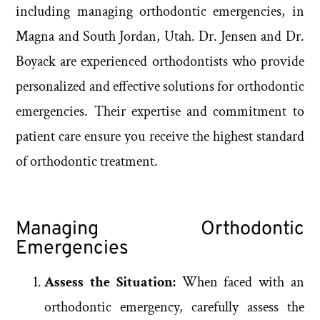
including managing orthodontic emergencies, in
Magna and South Jordan, Utah. Dr. Jensen and Dr.
Boyack are experienced orthodontists who provide
personalized and effective solutions for orthodontic
emergencies. Their expertise and commitment to
patient care ensure you receive the highest standard
of orthodontic treatment.
Managing Orthodontic
Emergencies
Assess the Situation:
When faced with an
orthodontic emergency, carefully assess the