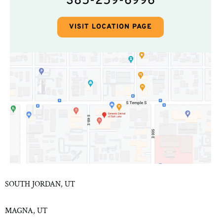
385-259-6996
VISIT LOCATION PAGE
SOUTH JORDAN, UT
MAGNA, UT