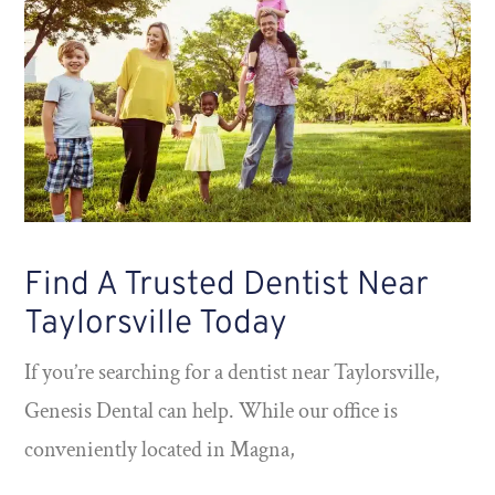
Find A Trusted Dentist Near
Taylorsville Today
If you’re searching for a dentist near Taylorsville,
Genesis Dental can help. While our office is
conveniently located in Magna,