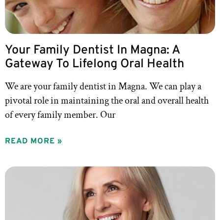
Your Family Dentist In Magna: A
Gateway To Lifelong Oral Health
We are your family dentist in Magna. We can play a
pivotal role in maintaining the oral and overall health
of every family member. Our
READ MORE »