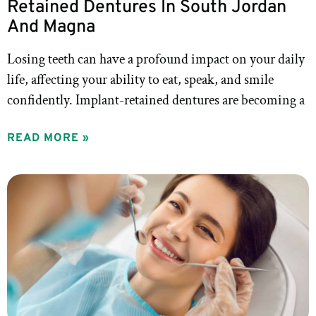
Retained Dentures In South Jordan
And Magna
Losing teeth can have a profound impact on your daily
life, affecting your ability to eat, speak, and smile
confidently. Implant-retained dentures are becoming a
READ MORE »