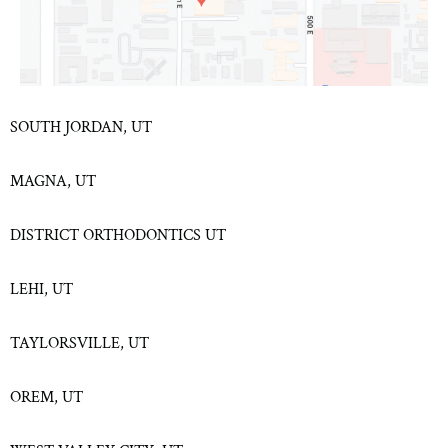
SOUTH JORDAN, UT
MAGNA, UT
DISTRICT ORTHODONTICS UT
LEHI, UT
TAYLORSVILLE, UT
OREM, UT