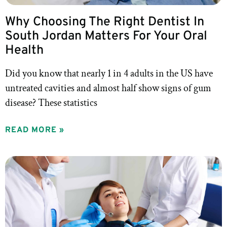
Why Choosing The Right Dentist In
South Jordan Matters For Your Oral
Health
Did you know that nearly 1 in 4 adults in the US have
untreated cavities and almost half show signs of gum
disease? These statistics
READ MORE »