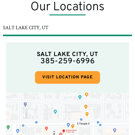
Our Locations
SALT LAKE CITY, UT
SALT LAKE CITY, UT
385-259-6996
VISIT LOCATION PAGE