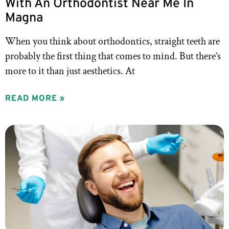
With An Orthodontist Near Me In
Magna
When you think about orthodontics, straight teeth are
probably the first thing that comes to mind. But there’s
more to it than just aesthetics. At
READ MORE »