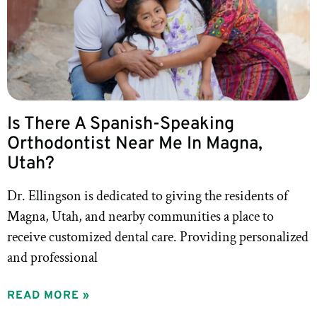
Is There A Spanish-Speaking
Orthodontist Near Me In Magna,
Utah?
Dr. Ellingson is dedicated to giving the residents of
Magna, Utah, and nearby communities a place to
receive customized dental care. Providing personalized
and professional
READ MORE »