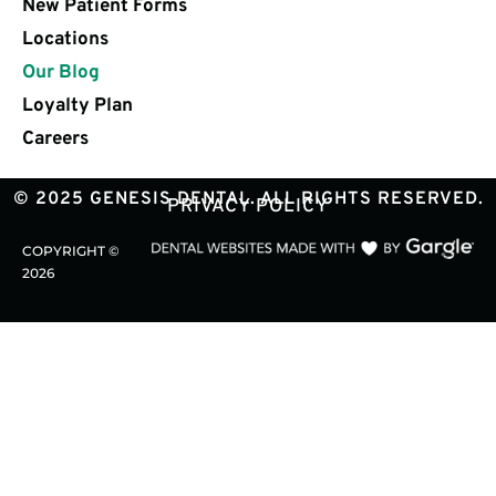
New Patient Forms
Locations
Our Blog
Loyalty Plan
Careers
© 2025 GENESIS DENTAL. ALL RIGHTS RESERVED.
PRIVACY POLICY
COPYRIGHT ©
2026