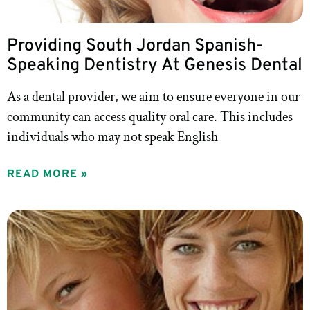
Providing South Jordan Spanish-
Speaking Dentistry At Genesis Dental
As a dental provider, we aim to ensure everyone in our
community can access quality oral care. This includes
individuals who may not speak English
READ MORE »