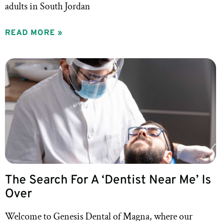
adults in South Jordan
READ MORE »
The Search For A ‘Dentist Near Me’ Is
Over
Welcome to Genesis Dental of Magna, where our