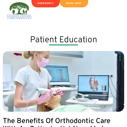
EMERGENCY
BOOK NOW
Patient Education
The Benefits Of Orthodontic Care