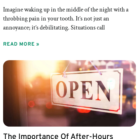
Imagine waking up in the middle of the night with a
throbbing pain in your tooth. It’s not just an
annoyance; it’s debilitating. Situations call
READ MORE »
The Importance Of After-Hours