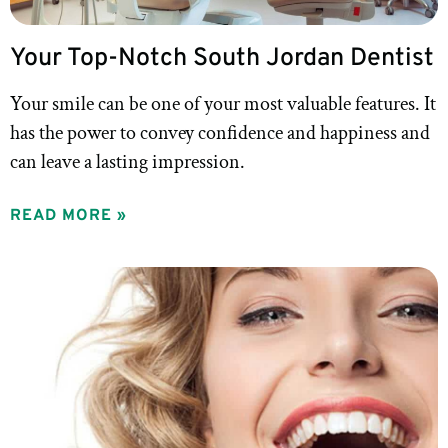
Your Top-Notch South Jordan Dentist
Your smile can be one of your most valuable features. It
has the power to convey confidence and happiness and
can leave a lasting impression.
READ MORE »