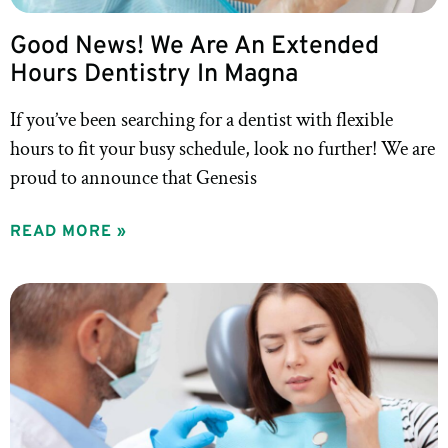
Good News! We Are An Extended
Hours Dentistry In Magna
If you’ve been searching for a dentist with flexible
hours to fit your busy schedule, look no further! We are
proud to announce that Genesis
READ MORE »