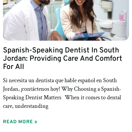
Spanish-Speaking Dentist In South
Jordan: Providing Care And Comfort
For All
Si necesita un dentista que hable español en South
Jordan, ¡contáctenos hoy! Why Choosing a Spanish-
Speaking Dentist Matters When it comes to dental
care, understanding
READ MORE »