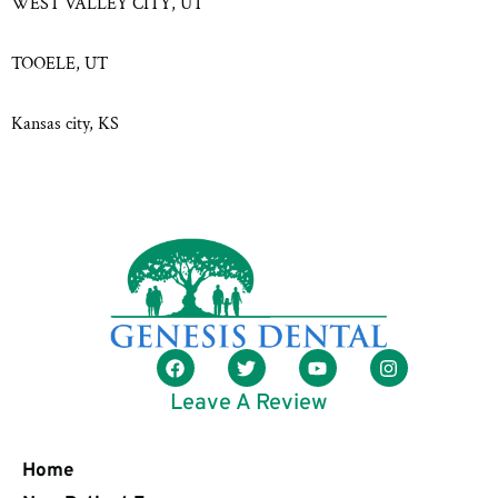
WEST VALLEY CITY, UT
TOOELE, UT
Kansas city, KS
Leave A Review
Home