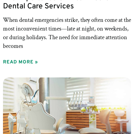
Dental Care Services
When dental emergencies strike, they often come at the
most inconvenient times—late at night, on weekends,
or during holidays. The need for immediate attention
becomes
READ MORE »