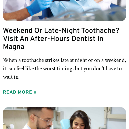
Weekend Or Late-Night Toothache?
Visit An After-Hours Dentist In
Magna
When a toothache strikes late at night or on a weekend,
it can feel like the worst timing, but you don’t have to
wait in
READ MORE »