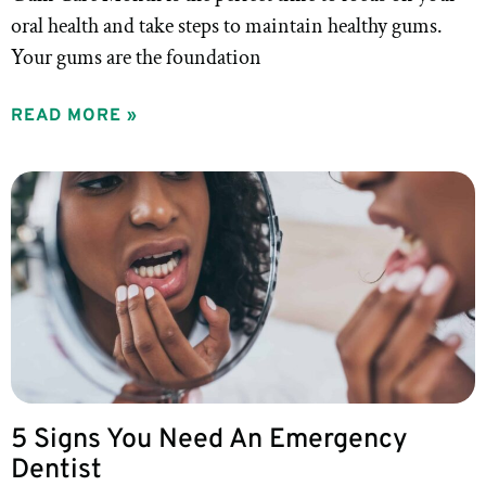
oral health and take steps to maintain healthy gums.
Your gums are the foundation
READ MORE »
5 Signs You Need An Emergency
Dentist