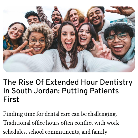
The Rise Of Extended Hour Dentistry
In South Jordan: Putting Patients
First
Finding time for dental care can be challenging.
Traditional office hours often conflict with work
schedules, school commitments, and family