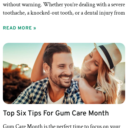
without warning. Whether you’re dealing with a severe
toothache, a knocked-out tooth, or a dental injury from
READ MORE »
Top Six Tips For Gum Care Month
Gum Care Month is the perfect time to focus on your