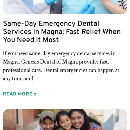
Same-Day Emergency Dental
Services In Magna: Fast Relief When
You Need It Most
If you need same-day emergency dental services in
Magna, Genesis Dental of Magna provides fast,
professional care. Dental emergencies can happen at
any time, and
READ MORE »