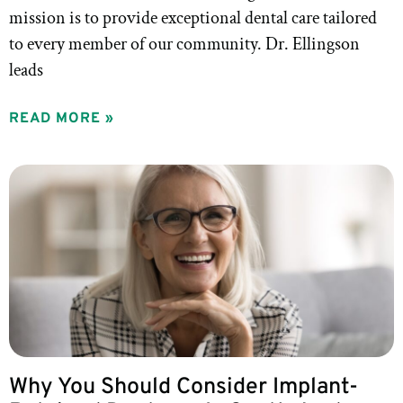
mission is to provide exceptional dental care tailored
to every member of our community. Dr. Ellingson
leads
READ MORE »
Why You Should Consider Implant-