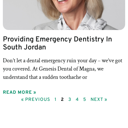
Providing Emergency Dentistry In
South Jordan
Don’t let a dental emergency ruin your day – we’ve got
you covered. At Genesis Dental of Magna, we
understand that a sudden toothache or
READ MORE »
« PREVIOUS
1
2
3
4
5
NEXT »