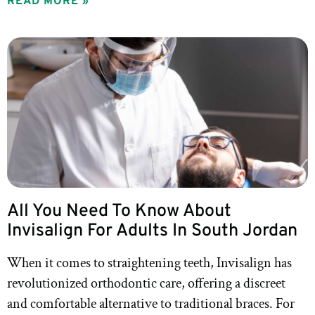
READ MORE »
All You Need To Know About
Invisalign For Adults In South Jordan
When it comes to straightening teeth, Invisalign has
revolutionized orthodontic care, offering a discreet
and comfortable alternative to traditional braces. For