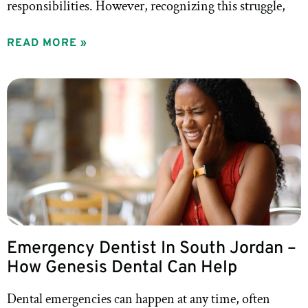
responsibilities. However, recognizing this struggle,
READ MORE »
Emergency Dentist In South Jordan –
How Genesis Dental Can Help
Dental emergencies can happen at any time, often