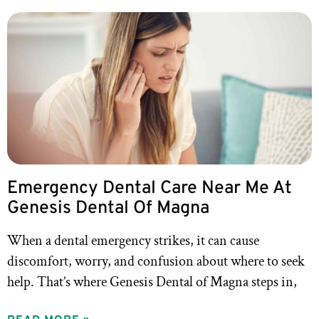
Emergency Dental Care Near Me At
Genesis Dental Of Magna
When a dental emergency strikes, it can cause
discomfort, worry, and confusion about where to seek
help. That’s where Genesis Dental of Magna steps in,