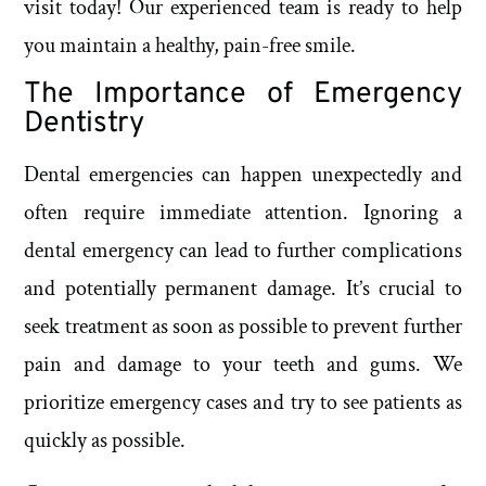
visit today! Our experienced team is ready to help
you maintain a healthy, pain-free smile.
The Importance of Emergency
Dentistry
Dental emergencies can happen unexpectedly and
often require immediate attention. Ignoring a
dental emergency can lead to further complications
and potentially permanent damage. It’s crucial to
seek treatment as soon as possible to prevent further
pain and damage to your teeth and gums. We
prioritize emergency cases and try to see patients as
quickly as possible.