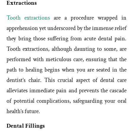
Extractions
Tooth extractions
are a procedure wrapped in
apprehension yet underscored by the immense relief
they bring those suffering from acute dental pain.
Tooth extractions, although daunting to some, are
performed with meticulous care, ensuring that the
path to healing begins when you are seated in the
dentist’s chair. This crucial aspect of dental care
alleviates immediate pain and prevents the cascade
of potential complications, safeguarding your oral
health’s future.
Dental Fillings