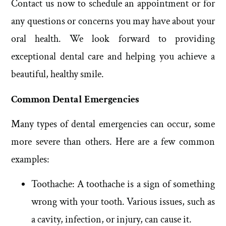
Contact us now to schedule an appointment or for
any questions or concerns you may have about your
oral health. We look forward to providing
exceptional dental care and helping you achieve a
beautiful, healthy smile.
Common Dental Emergencies
Many types of dental emergencies can occur, some
more severe than others. Here are a few common
examples:
Toothache: A toothache is a sign of something
wrong with your tooth. Various issues, such as
a cavity, infection, or injury, can cause it.