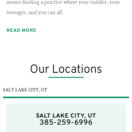
means finding a practice where your toddler, your
teenager, and you can all
READ MORE
Our Locations
SALT LAKE CITY, UT
SALT LAKE CITY, UT
385-259-6996