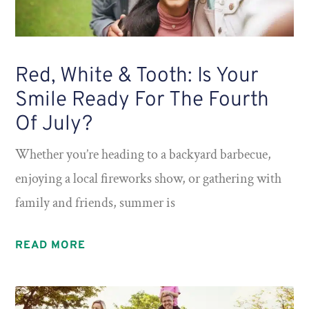
Red, White & Tooth: Is Your
Smile Ready For The Fourth
Of July?
Whether you’re heading to a backyard barbecue,
enjoying a local fireworks show, or gathering with
family and friends, summer is
READ MORE