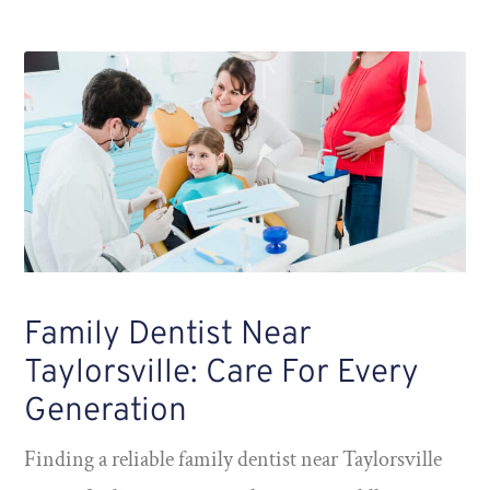
Family Dentist Near
Taylorsville: Care For Every
Generation
Finding a reliable family dentist near Taylorsville