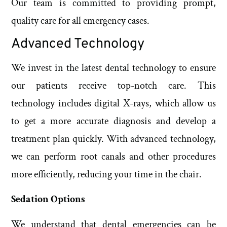
Our team is committed to providing prompt,
quality care for all emergency cases.
Advanced Technology
We invest in the latest dental technology to ensure
our patients receive top-notch care. This
technology includes digital X-rays, which allow us
to get a more accurate diagnosis and develop a
treatment plan quickly. With advanced technology,
we can perform root canals and other procedures
more efficiently, reducing your time in the chair.
Sedation Options
We understand that dental emergencies can be