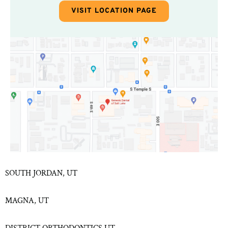
VISIT LOCATION PAGE
SOUTH JORDAN, UT
MAGNA, UT