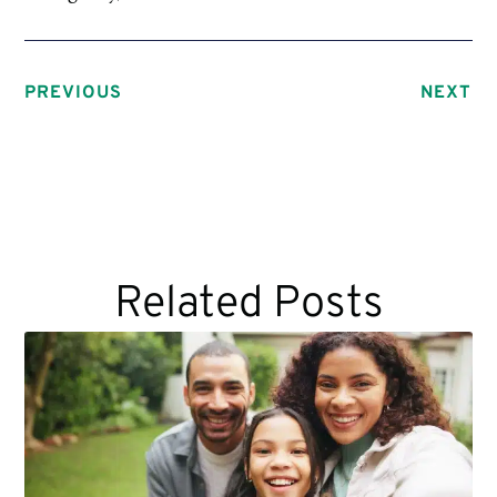
PREVIOUS
NEXT
Related Posts