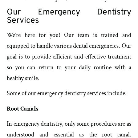
Our Emergency Dentistry
Services
We’re here for you! Our team is trained and
equipped to handle various dental emergencies. Our
goal is to provide efficient and effective treatment
so you can return to your daily routine with a
healthy smile.
Some of our emergency dentistry services include:
Root Canals
In emergency dentistry, only some procedures are as
understood and essential as the root canal.