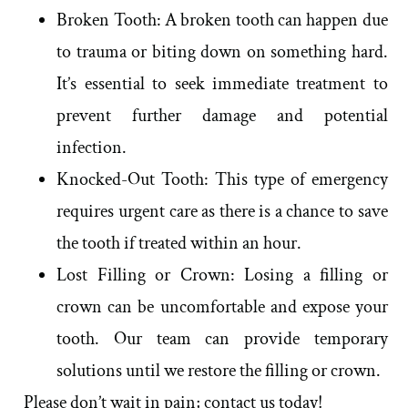
Broken Tooth: A broken tooth can happen due
to trauma or biting down on something hard.
It’s essential to seek immediate treatment to
prevent further damage and potential
infection.
Knocked-Out Tooth: This type of emergency
requires urgent care as there is a chance to save
the tooth if treated within an hour.
Lost Filling or Crown: Losing a filling or
crown can be uncomfortable and expose your
tooth. Our team can provide temporary
solutions until we restore the filling or crown.
Please don’t wait in pain; contact us today!