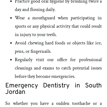
Practice good oral hygiene by brushing twice a
day and flossing daily.
Wear a mouthguard when participating in
sports or any physical activity that could result
in injury to your teeth.
Avoid chewing hard foods or objects like ice,
pens, or fingernails.
Regularly visit our office for professional
cleanings and exams to catch potential issues
before they become emergencies.
Emergency Dentistry in South
Jordan
So whether you have a sudden toothache or a