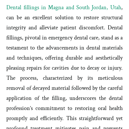
Dental fillings in Magna and South Jordan, Utah
,
can be an excellent solution to restore structural
integrity and alleviate patient discomfort. Dental
fillings, pivotal in emergency dental care, stand as a
testament to the advancements in dental materials
and techniques, offering durable and aesthetically
pleasing repairs for cavities due to decay or injury.
The process, characterized by its meticulous
removal of decayed material followed by the careful
application of the filling, underscores the dental
profession’s commitment to restoring oral health
promptly and efficiently. This straightforward yet
profound treatment mitigates pain and prevents