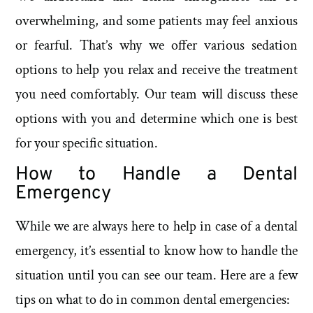
overwhelming, and some patients may feel anxious
or fearful. That’s why we offer various sedation
options to help you relax and receive the treatment
you need comfortably. Our team will discuss these
options with you and determine which one is best
for your specific situation.
How to Handle a Dental
Emergency
While we are always here to help in case of a dental
emergency, it’s essential to know how to handle the
situation until you can see our team. Here are a few
tips on what to do in common dental emergencies: