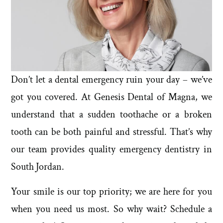
Don’t let a dental emergency ruin your day – we’ve
got you covered. At Genesis Dental of Magna, we
understand that a sudden toothache or a broken
tooth can be both painful and stressful. That’s why
our team provides quality emergency dentistry in
South Jordan.
Your smile is our top priority; we are here for you
when you need us most. So why wait? Schedule a