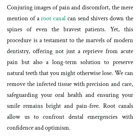
Conjuring images of pain and discomfort, the mere
mention of a
root canal
can send shivers down the
spines of even the bravest patients. Yet, this
procedure is a testament to the marvels of modern
dentistry, offering not just a reprieve from acute
pain but also a long-term solution to preserve
natural teeth that you might otherwise lose. We can
remove the infected tissue with precision and care,
safeguarding your oral health and ensuring your
smile remains bright and pain-free. Root canals
allow us to confront dental emergencies with
confidence and optimism.