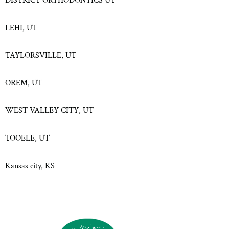
DISTRICT ORTHODONTICS UT
LEHI, UT
TAYLORSVILLE, UT
OREM, UT
WEST VALLEY CITY, UT
TOOELE, UT
Kansas city, KS