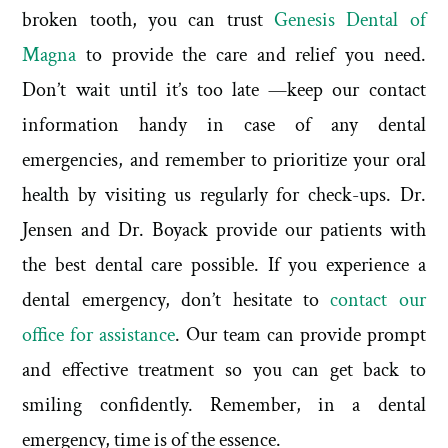
broken tooth, you can trust
Genesis Dental of
Magna
to provide the care and relief you need.
Don’t wait until it’s too late —keep our contact
information handy in case of any dental
emergencies, and remember to prioritize your oral
health by visiting us regularly for check-ups. Dr.
Jensen and Dr. Boyack provide our patients with
the best dental care possible. If you experience a
dental emergency, don’t hesitate to
contact our
office for assistance
. Our team can provide prompt
and effective treatment so you can get back to
smiling confidently. Remember, in a dental
emergency, time is of the essence.