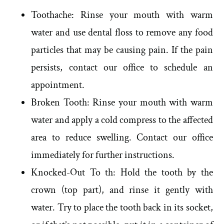
Toothache: Rinse your mouth with warm
water and use dental floss to remove any food
particles that may be causing pain. If the pain
persists, contact our office to schedule an
appointment.
Broken Tooth: Rinse your mouth with warm
water and apply a cold compress to the affected
area to reduce swelling. Contact our office
immediately for further instructions.
Knocked-Out To th: Hold the tooth by the
crown (top part), and rinse it gently with
water. Try to place the tooth back in its socket,