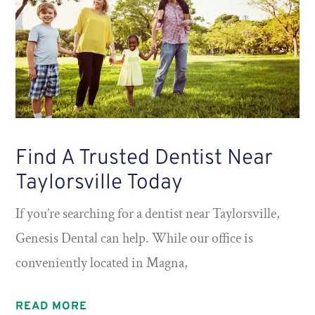
Find A Trusted Dentist Near
Taylorsville Today
If you’re searching for a dentist near Taylorsville,
Genesis Dental can help. While our office is
conveniently located in Magna,
READ MORE