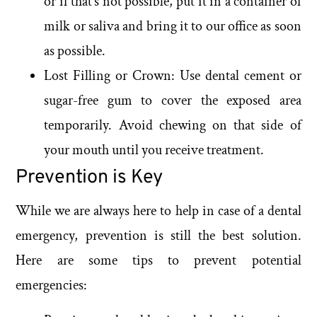
or if that’s not possible, put it in a container of
milk or saliva and bring it to our office as soon
as possible.
Lost Filling or Crown: Use dental cement or
sugar-free gum to cover the exposed area
temporarily. Avoid chewing on that side of
your mouth until you receive treatment.
Prevention is Key
While we are always here to help in case of a dental
emergency, prevention is still the best solution.
Here are some tips to prevent potential
emergencies: