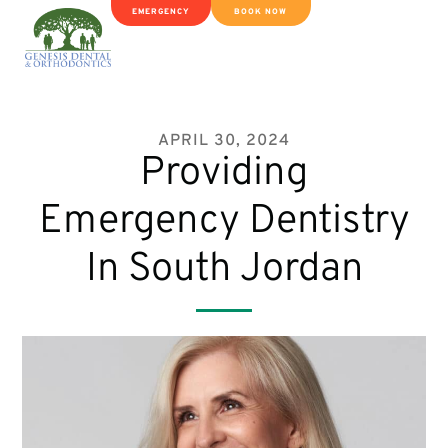
EMERGENCY
BOOK NOW
APRIL 30, 2024
Providing
Emergency Dentistry
In South Jordan