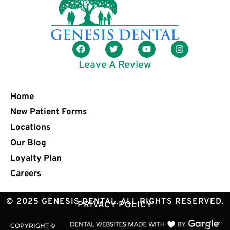
Leave A Review
Home
New Patient Forms
Locations
Our Blog
Loyalty Plan
Careers
© 2025 GENESIS DENTAL. ALL RIGHTS RESERVED.
PRIVACY POLICY
COPYRIGHT ©