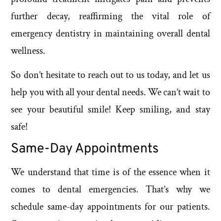
further decay, reaffirming the vital role of
emergency dentistry in maintaining overall dental
wellness.
So don’t hesitate to reach out to us today, and let us
help you with all your dental needs. We can’t wait to
see your beautiful smile! Keep smiling, and stay
safe!
Same-Day Appointments
We understand that time is of the essence when it
comes to dental emergencies. That’s why we
schedule same-day appointments for our patients.