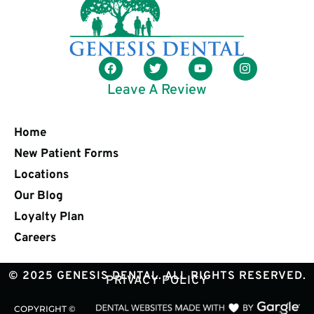
Leave A Review
Home
New Patient Forms
Locations
Our Blog
Loyalty Plan
Careers
© 2025 GENESIS DENTAL. ALL RIGHTS RESERVED.
PRIVACY POLICY
COPYRIGHT ©