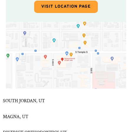
VISIT LOCATION PAGE
SOUTH JORDAN, UT
MAGNA, UT