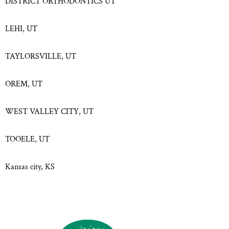
DISTRICT ORTHODONTICS UT
LEHI, UT
TAYLORSVILLE, UT
OREM, UT
WEST VALLEY CITY, UT
TOOELE, UT
Kansas city, KS