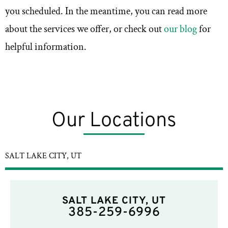
you scheduled. In the meantime, you can read more
about the services we offer, or check out
our blog
for
helpful information.
Our Locations
SALT LAKE CITY, UT
SALT LAKE CITY, UT
385-259-6996