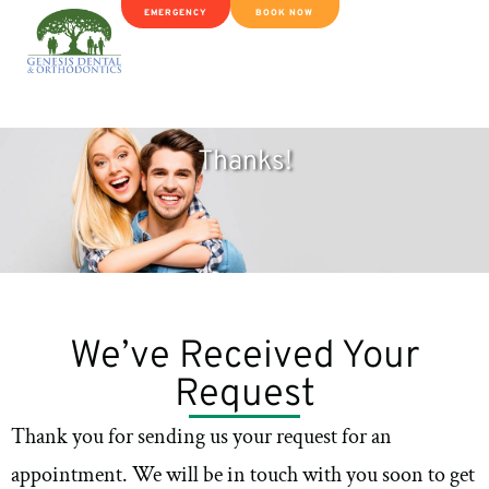
EMERGENCY
BOOK NOW
Thanks!
We’ve Received Your
Request
Thank you for sending us your request for an
appointment. We will be in touch with you soon to get