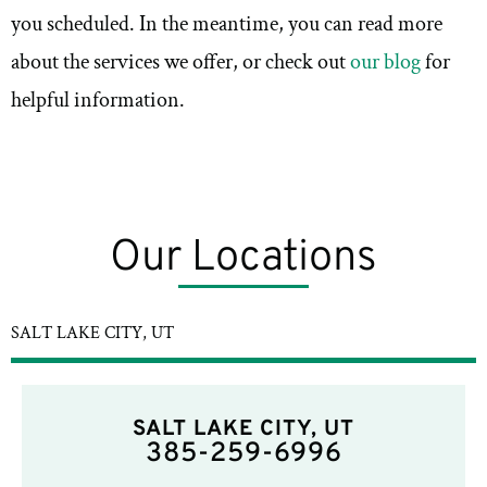
you scheduled. In the meantime, you can read more
about the services we offer, or check out
our blog
for
helpful information.
Our Locations
SALT LAKE CITY, UT
SALT LAKE CITY, UT
385-259-6996