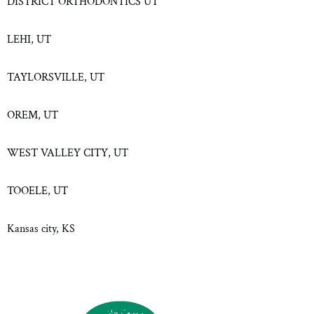
DISTRICT ORTHODONTICS UT
LEHI, UT
TAYLORSVILLE, UT
OREM, UT
WEST VALLEY CITY, UT
TOOELE, UT
Kansas city, KS