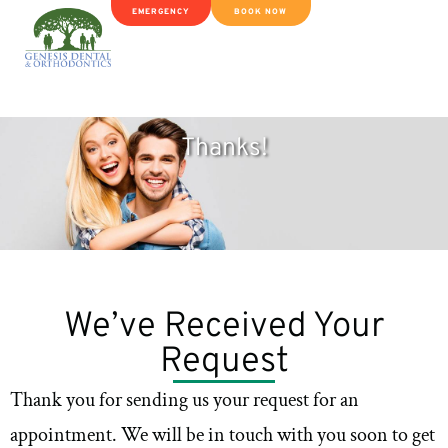
EMERGENCY
BOOK NOW
Thanks!
We’ve Received Your
Request
Thank you for sending us your request for an
appointment. We will be in touch with you soon to get