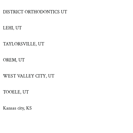
DISTRICT ORTHODONTICS UT
LEHI, UT
TAYLORSVILLE, UT
OREM, UT
WEST VALLEY CITY, UT
TOOELE, UT
Kansas city, KS