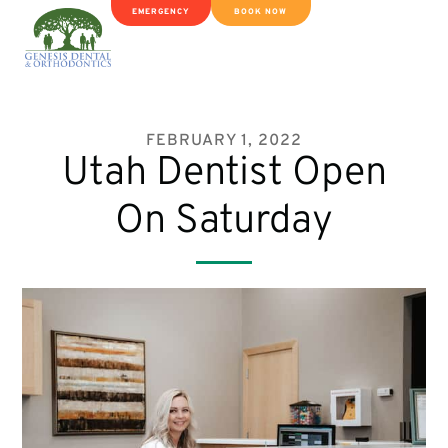
EMERGENCY
BOOK NOW
FEBRUARY 1, 2022
Utah Dentist Open
On Saturday