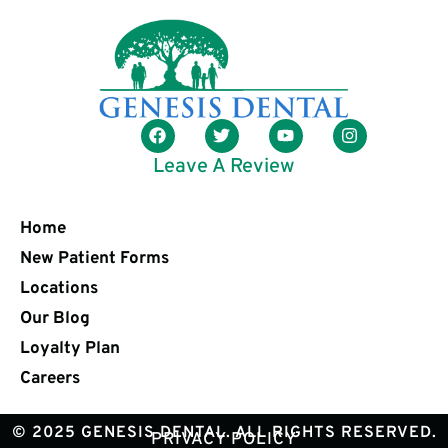
Leave A Review
Home
New Patient Forms
Locations
Our Blog
Loyalty Plan
Careers
© 2025 GENESIS DENTAL. ALL RIGHTS RESERVED.
PRIVACY POLICY