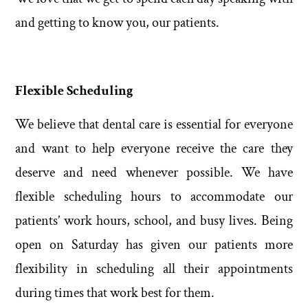
and getting to know you, our patients.
Flexible Scheduling
We believe that dental care is essential for everyone
and want to help everyone receive the care they
deserve and need whenever possible. We have
flexible scheduling hours to accommodate our
patients’ work hours, school, and busy lives. Being
open on Saturday has given our patients more
flexibility in scheduling all their appointments
during times that work best for them.