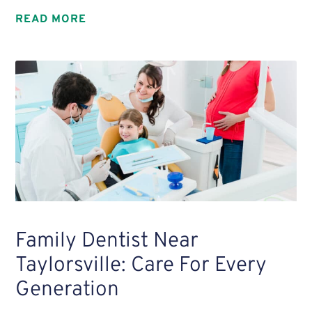
READ MORE
Family Dentist Near
Taylorsville: Care For Every
Generation