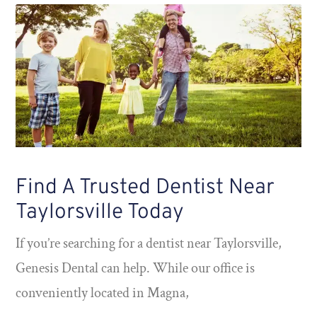
Find A Trusted Dentist Near
Taylorsville Today
If you’re searching for a dentist near Taylorsville,
Genesis Dental can help. While our office is
conveniently located in Magna,