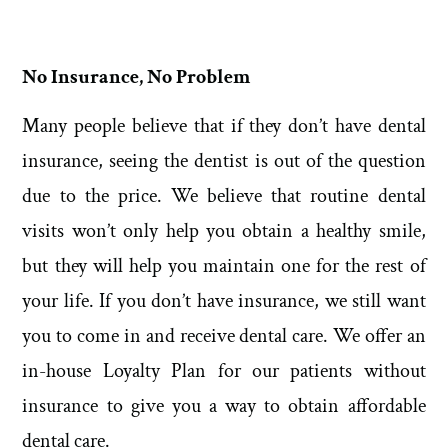
No Insurance, No Problem
Many people believe that if they don’t have dental
insurance, seeing the dentist is out of the question
due to the price. We believe that routine dental
visits won’t only help you obtain a healthy smile,
but they will help you maintain one for the rest of
your life. If you don’t have insurance, we still want
you to come in and receive dental care. We offer an
in-house Loyalty Plan for our patients without
insurance to give you a way to obtain affordable
dental care.