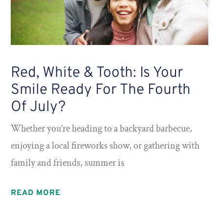
Red, White & Tooth: Is Your
Smile Ready For The Fourth
Of July?
Whether you’re heading to a backyard barbecue,
enjoying a local fireworks show, or gathering with
family and friends, summer is
READ MORE