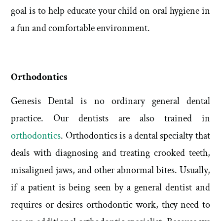
goal is to help educate your child on oral hygiene in
a fun and comfortable environment.
Orthodontics
Genesis Dental is no ordinary general dental
practice. Our dentists are also trained in
orthodontics
. Orthodontics is a dental specialty that
deals with diagnosing and treating crooked teeth,
misaligned jaws, and other abnormal bites. Usually,
if a patient is being seen by a general dentist and
requires or desires orthodontic work, they need to