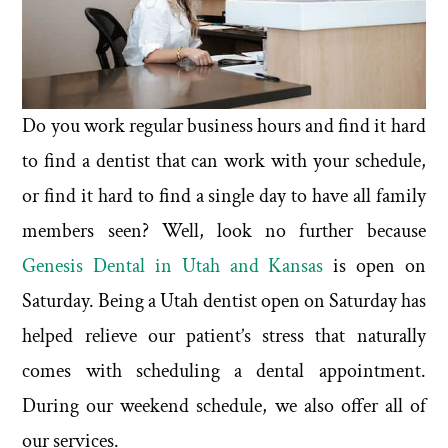
Do you work regular business hours and find it hard
to find a dentist that can work with your schedule,
or find it hard to find a single day to have all family
members seen? Well, look no further because
Genesis Dental in Utah and Kansas
is open on
Saturday. Being a Utah dentist open on Saturday has
helped relieve our patient’s stress that naturally
comes with scheduling a dental appointment.
During our weekend schedule, we also offer all of
our services.