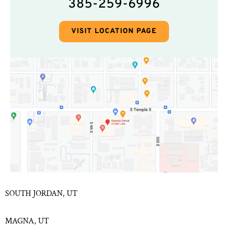
385-259-6996
VISIT LOCATION PAGE
SOUTH JORDAN, UT
MAGNA, UT