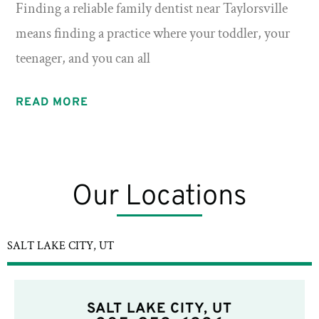
Finding a reliable family dentist near Taylorsville
means finding a practice where your toddler, your
teenager, and you can all
READ MORE
Our Locations
SALT LAKE CITY, UT
SALT LAKE CITY, UT