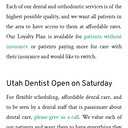
Each of our dental and orthodontic services is of the
highest possible quality, and we want all patients in
the area to have access to them at affordable rates.
Our Loyalty Plan is available for
patients without
insurance
or patients paying more for care with
their insurance and would like to switch.
Utah Dentist Open on Saturday
For flexible scheduling, affordable dental care, and
to be seen by a dental staff that is passionate about
dental care,
please give us a call
. We value each of
our patients and want them to have everything they