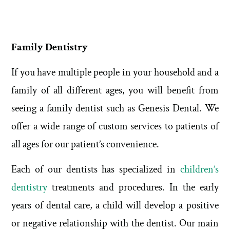
Family Dentistry
If you have multiple people in your household and a
family of all different ages, you will benefit from
seeing a family dentist such as Genesis Dental. We
offer a wide range of custom services to patients of
all ages for our patient’s convenience.
Each of our dentists has specialized in
children’s
dentistry
treatments and procedures. In the early
years of dental care, a child will develop a positive
or negative relationship with the dentist. Our main