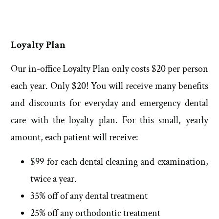
Loyalty Plan
Our in-office Loyalty Plan only costs $20 per person
each year. Only $20! You will receive many benefits
and discounts for everyday and emergency dental
care with the loyalty plan. For this small, yearly
amount, each patient will receive:
$99 for each dental cleaning and examination,
twice a year.
35% off of any dental treatment
25% off any orthodontic treatment