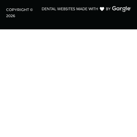
COPYRIGHT ©
2026