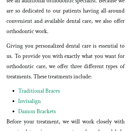
see an additional orthodontic specialist. Because we
are so dedicated to our patients having all-around
convenient and available dental care, we also offer
orthodontic work.
Giving you personalized dental care is essential to
us. To provide you with exactly what you want for
orthodontic care, we offer three different types of
treatments. These treatments include:
Traditional Braces
Invisalign
Damon Brackets
Before your treatment, we will work closely with