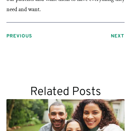
need and want.
PREVIOUS
NEXT
Related Posts