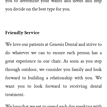
you to determine your wants and needs and help
you decide on the best type for you.
Friendly Service
We love our patients at Genesis Dental and strive to
do whatever we can to ensure each person has a
great experience in our chair. As soon as you step
through outdoor, we consider you family and look
forward to building a relationship with you. We
want you to look forward to receiving dental
treatment.
We love that we get to spend each day speaking with