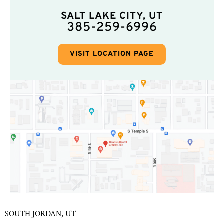
SALT LAKE CITY, UT
385-259-6996
VISIT LOCATION PAGE
SOUTH JORDAN, UT