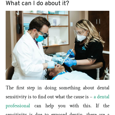
What can I do about it?
The first step in doing something about dental
sensitivity is to find out what the cause is –
a dental
professional
can help you with this. If the
sensitivity is due to exposed dentin, there are a