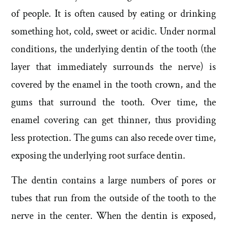
of people. It is often caused by eating or drinking
something hot, cold, sweet or acidic. Under normal
conditions, the underlying dentin of the tooth (the
layer that immediately surrounds the nerve) is
covered by the enamel in the tooth crown, and the
gums that surround the tooth. Over time, the
enamel covering can get thinner, thus providing
less protection. The gums can also recede over time,
exposing the underlying root surface dentin.
The dentin contains a large numbers of pores or
tubes that run from the outside of the tooth to the
nerve in the center. When the dentin is exposed,