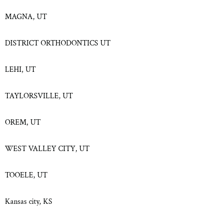
MAGNA, UT
DISTRICT ORTHODONTICS UT
LEHI, UT
TAYLORSVILLE, UT
OREM, UT
WEST VALLEY CITY, UT
TOOELE, UT
Kansas city, KS