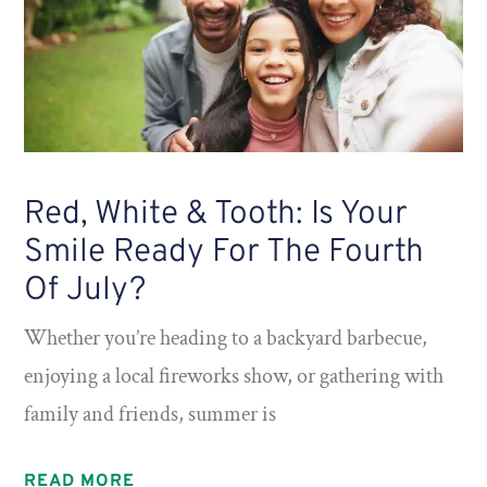
Red, White & Tooth: Is Your
Smile Ready For The Fourth
Of July?
Whether you’re heading to a backyard barbecue,
enjoying a local fireworks show, or gathering with
family and friends, summer is
READ MORE