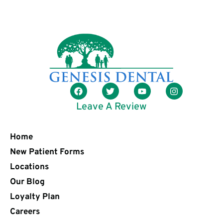
Leave A Review
Home
New Patient Forms
Locations
Our Blog
Loyalty Plan
Careers