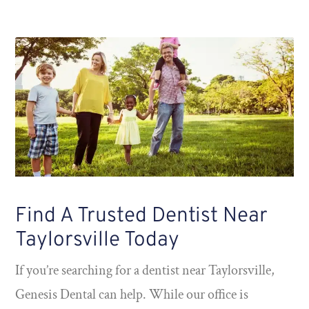
Find A Trusted Dentist Near
Taylorsville Today
If you’re searching for a dentist near Taylorsville,
Genesis Dental can help. While our office is