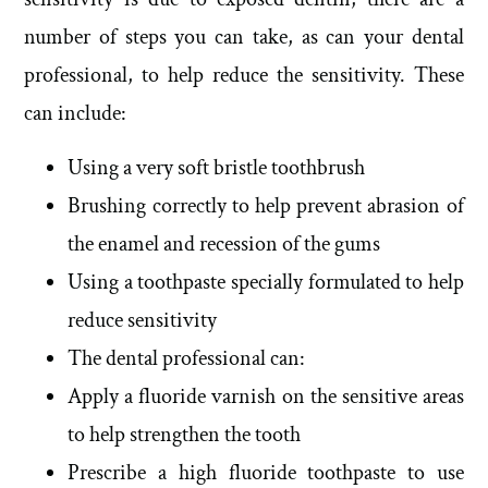
number of steps you can take, as can your dental
professional, to help reduce the sensitivity. These
can include:
Using a very soft bristle toothbrush
Brushing correctly to help prevent abrasion of
the enamel and recession of the gums
Using a toothpaste specially formulated to help
reduce sensitivity
The dental professional can:
Apply a fluoride varnish on the sensitive areas
to help strengthen the tooth
Prescribe a high fluoride toothpaste to use