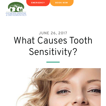
EMERGENCY
BOOK NOW
JUNE 26, 2017
What Causes Tooth
Sensitivity?