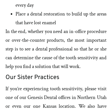
every day
Place a dental restoration to build up the areas
that have lost enamel
In the end, whether you need an in-office procedure
or over-the-counter products, the most important
step is to see a dental professional so that he or she
can determine the cause of the tooth sensitivity and
help you find a solution that will work.
Our Sister Practices
If you’re experiencing tooth sensitivity, please visit
one of our Genesis Dental offices in Northern Utah
or even our one Kansas location. We also have