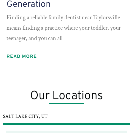
Generation
Finding a reliable family dentist near Taylorsville
means finding a practice where your toddler, your
teenager, and you can all
READ MORE
Our Locations
SALT LAKE CITY, UT