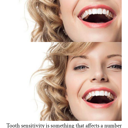
Tooth sensitivity is something that affects a number