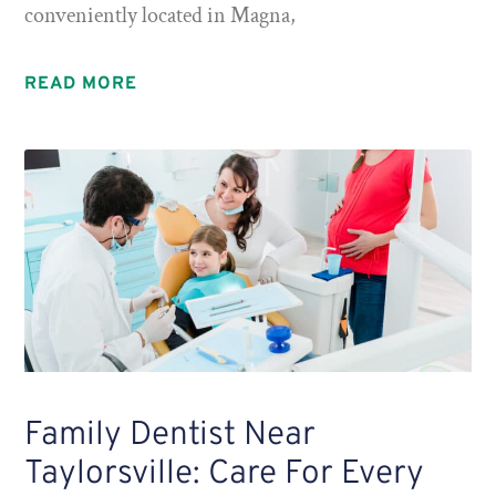
conveniently located in Magna,
READ MORE
Family Dentist Near
Taylorsville: Care For Every