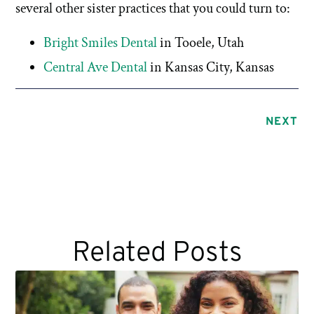
several other sister practices that you could turn to:
Bright Smiles Dental
in Tooele, Utah
Central Ave Dental
in Kansas City, Kansas
NEXT
Related Posts