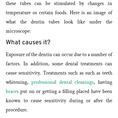
these tubes can be stimulated by changes in
temperature or certain foods. Here is an image of
what the dentin tubes look like under the
microscope:
What causes it?
Exposure of the dentin can occur due to a number of
factors. In addition, some dental treatments can
cause sensitivity. Treatments such as such as teeth
whitening,
professional dental cleanings
, having
braces
put on or getting a filling placed have been
known to cause sensitivity during or after the
procedure.