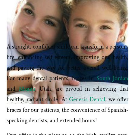
A straight, confident smile can transform a person’s
life, enhancing self-esteem, improving oral health,
and paving the way for better overall well-being.
For many dental patients, braces in
South Jordan
and
Magna
, Utah, are pivotal in achieving that
healthy, radiant smile. At
Genesis Dental
, we offer
braces for our patients, the convenience of Spanish-
speaking dentists, and extended hours!