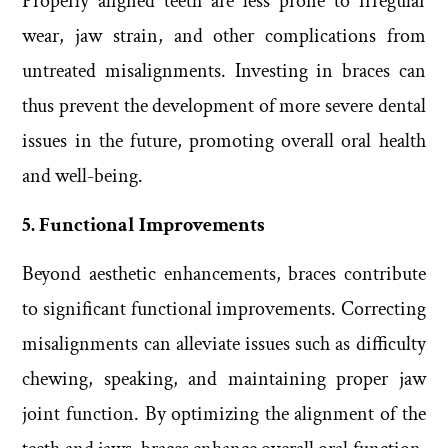
Properly aligned teeth are less prone to irregular
wear, jaw strain, and other complications from
untreated misalignments. Investing in braces can
thus prevent the development of more severe dental
issues in the future, promoting overall oral health
and well-being.
5. Functional Improvements
Beyond aesthetic enhancements, braces contribute
to significant functional improvements. Correcting
misalignments can alleviate issues such as difficulty
chewing, speaking, and maintaining proper jaw
joint function. By optimizing the alignment of the