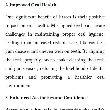
2. Improved Oral Health
One significant benefit of braces is their positive
impact on oral health. Misaligned teeth can create
challenges in maintaining proper oral hygiene,
leading to an increased risk of issues like cavities,
gum disease, and uneven wear on teeth. By aligning
the teeth properly, braces make cleaning the teeth
and gums easier, reducing the likelihood of dental
problems and promoting a healthier oral
environment.
3. Enhanced Aesthetics and Confidence
Braces play a key role in improving the smile’s