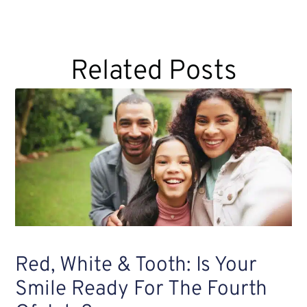
Related Posts
Red, White & Tooth: Is Your
Smile Ready For The Fourth