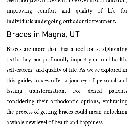
teeth and jaws, braces enhance overall oral function,
improving comfort and quality of life for
individuals undergoing orthodontic treatment.
Braces in Magna, UT
Braces are more than just a tool for straightening
teeth; they can profoundly impact your oral health,
self-esteem, and quality of life. As we’ve explored in
this guide, braces offer a journey of personal and
lasting transformation. For dental patients
considering their orthodontic options, embracing
the process of getting braces could mean unlocking
a whole new level of health and happiness.