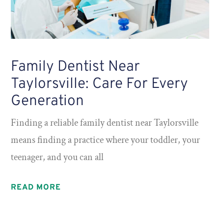
Family Dentist Near
Taylorsville: Care For Every
Generation
Finding a reliable family dentist near Taylorsville
means finding a practice where your toddler, your
teenager, and you can all
READ MORE