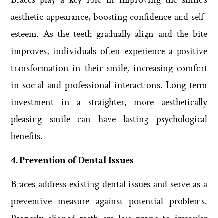
aesthetic appearance, boosting confidence and self-
esteem. As the teeth gradually align and the bite
improves, individuals often experience a positive
transformation in their smile, increasing comfort
in social and professional interactions. Long-term
investment in a straighter, more aesthetically
pleasing smile can have lasting psychological
benefits.
4. Prevention of Dental Issues
Braces address existing dental issues and serve as a
preventive measure against potential problems.