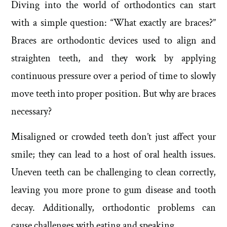
Diving into the world of orthodontics can start
with a simple question: “What exactly are braces?”
Braces are orthodontic devices used to align and
straighten teeth, and they work by applying
continuous pressure over a period of time to slowly
move teeth into proper position. But why are braces
necessary?
Misaligned or crowded teeth don’t just affect your
smile; they can lead to a host of oral health issues.
Uneven teeth can be challenging to clean correctly,
leaving you more prone to gum disease and tooth
decay. Additionally, orthodontic problems can
cause challenges with eating and speaking.