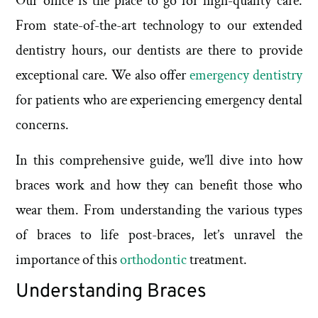
Our office is the place to go for high-quality care.
From state-of-the-art technology to our extended
dentistry hours, our dentists are there to provide
exceptional care. We also offer
emergency dentistry
for patients who are experiencing emergency dental
concerns.
In this comprehensive guide, we’ll dive into how
braces work and how they can benefit those who
wear them. From understanding the various types
of braces to life post-braces, let’s unravel the
importance of this
orthodontic
treatment.
Understanding Braces