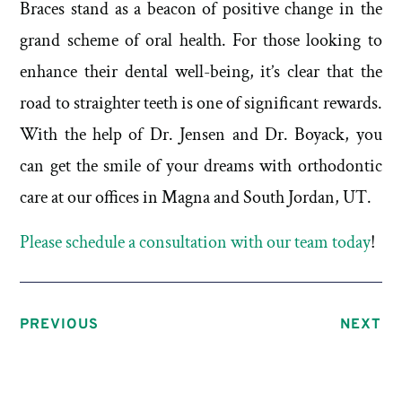
Braces stand as a beacon of positive change in the
grand scheme of oral health. For those looking to
enhance their dental well-being, it’s clear that the
road to straighter teeth is one of significant rewards.
With the help of Dr. Jensen and Dr. Boyack, you
can get the smile of your dreams with orthodontic
care at our offices in Magna and South Jordan, UT.
Please schedule a consultation with our team today
!
PREVIOUS
NEXT