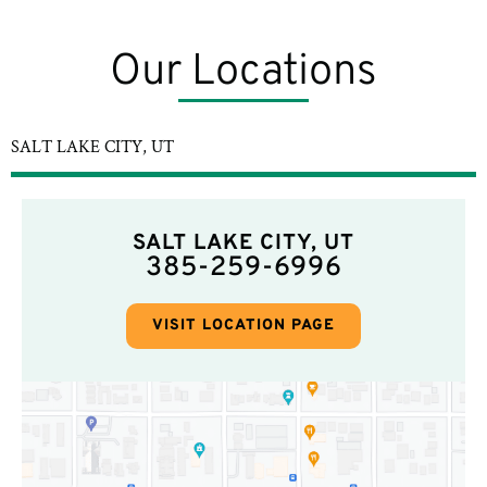
Our Locations
SALT LAKE CITY, UT
SALT LAKE CITY, UT
385-259-6996
VISIT LOCATION PAGE