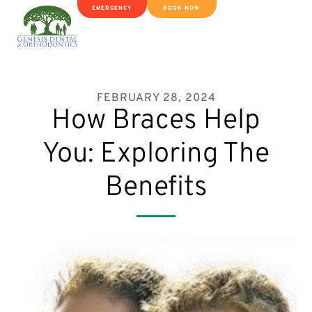
EMERGENCY
BOOK NOW
FEBRUARY 28, 2024
How Braces Help
You: Exploring The
Benefits