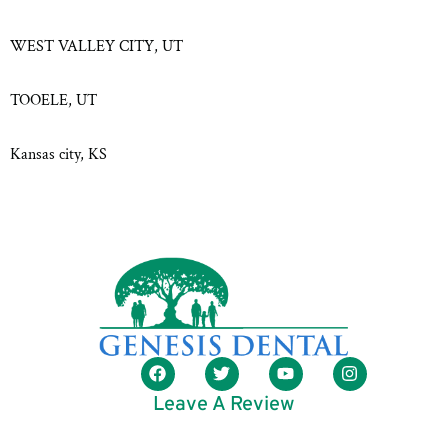
WEST VALLEY CITY, UT
TOOELE, UT
Kansas city, KS
Leave A Review