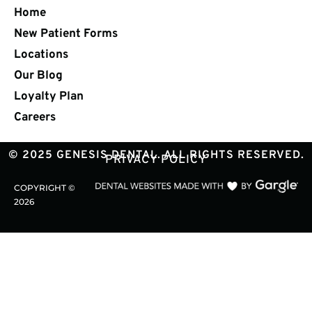
Home
New Patient Forms
Locations
Our Blog
Loyalty Plan
Careers
© 2025 GENESIS DENTAL. ALL RIGHTS RESERVED.
PRIVACY POLICY
COPYRIGHT ©
2026