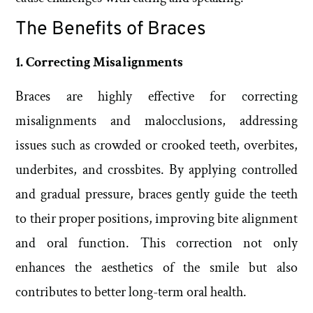
The Benefits of Braces
1. Correcting Misalignments
Braces are highly effective for correcting
misalignments and malocclusions, addressing
issues such as crowded or crooked teeth, overbites,
underbites, and crossbites. By applying controlled
and gradual pressure, braces gently guide the teeth
to their proper positions, improving bite alignment
and oral function. This correction not only
enhances the aesthetics of the smile but also
contributes to better long-term oral health.