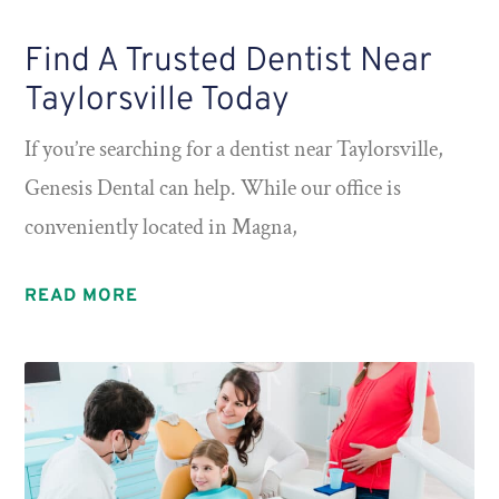
Find A Trusted Dentist Near
Taylorsville Today
If you’re searching for a dentist near Taylorsville,
Genesis Dental can help. While our office is
conveniently located in Magna,
READ MORE