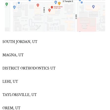
SOUTH JORDAN, UT
MAGNA, UT
DISTRICT ORTHODONTICS UT
LEHI, UT
TAYLORSVILLE, UT
OREM, UT