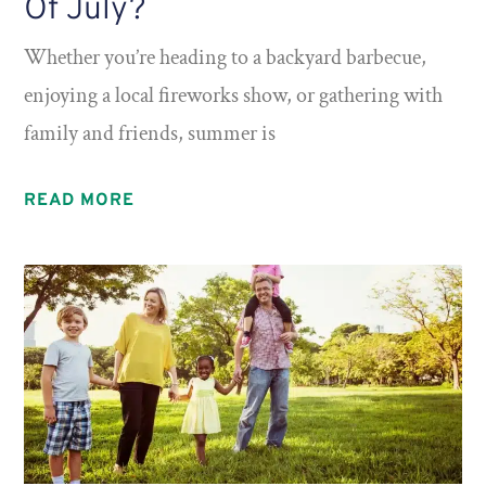
Of July?
Whether you’re heading to a backyard barbecue,
enjoying a local fireworks show, or gathering with
family and friends, summer is
READ MORE