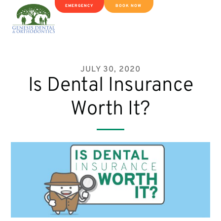
EMERGENCY
BOOK NOW
JULY 30, 2020
Is Dental Insurance
Worth It?