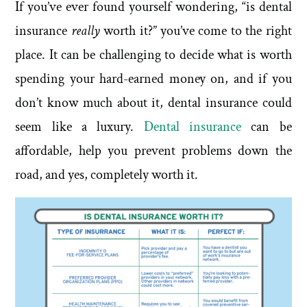
If you’ve ever found yourself wondering, “is dental
insurance
really
worth it?” you’ve come to the right
place. It can be challenging to decide what is worth
spending your hard-earned money on, and if you
don’t know much about it, dental insurance could
seem like a luxury.
Dental insurance
can be
affordable, help you prevent problems down the
road, and yes, completely worth it.