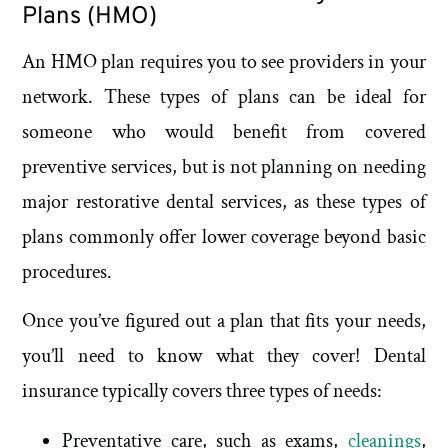
Plans (HMO)
An HMO plan requires you to see providers in your
network. These types of plans can be ideal for
someone who would benefit from covered
preventive services, but is not planning on needing
major restorative dental services, as these types of
plans commonly offer lower coverage beyond basic
procedures.
Once you’ve figured out a plan that fits your needs,
you’ll need to know what they cover! Dental
insurance typically covers three types of needs:
Preventative care, such as exams,
cleanings
,