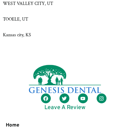
WEST VALLEY CITY, UT
TOOELE, UT
Kansas city, KS
Leave A Review
Home