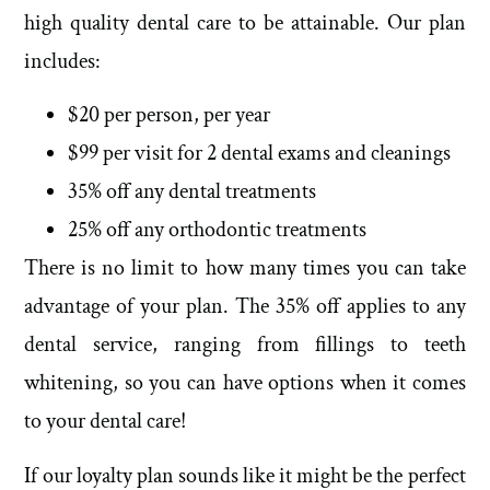
high quality dental care to be attainable. Our plan
includes:
$20 per person, per year
$99 per visit for 2 dental exams and cleanings
35% off any dental treatments
25% off any orthodontic treatments
There is no limit to how many times you can take
advantage of your plan. The 35% off applies to any
dental service, ranging from fillings to teeth
whitening, so you can have options when it comes
to your dental care!
If our loyalty plan sounds like it might be the perfect