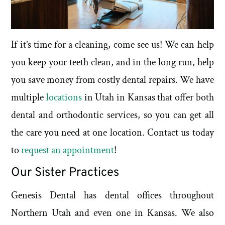
If it’s time for a cleaning, come see us! We can help
you keep your teeth clean, and in the long run, help
you save money from costly dental repairs. We have
multiple
locations
in Utah in Kansas that offer both
dental and orthodontic services, so you can get all
the care you need at one location. Contact us today
to
request an appointment
!
Our Sister Practices
Genesis Dental has dental offices throughout
Northern Utah and even one in Kansas. We also