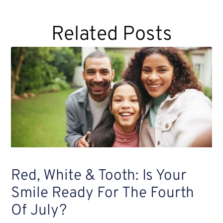
Related Posts
Red, White & Tooth: Is Your
Smile Ready For The Fourth
Of July?