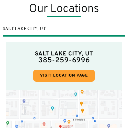
Our Locations
SALT LAKE CITY, UT
SALT LAKE CITY, UT
385-259-6996
VISIT LOCATION PAGE