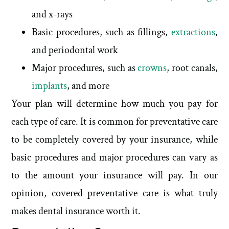
and x-rays
Basic procedures, such as fillings,
extractions
,
and periodontal work
Major procedures, such as
crowns
, root canals,
implants
, and more
Your plan will determine how much you pay for
each type of care. It is common for preventative care
to be completely covered by your insurance, while
basic procedures and major procedures can vary as
to the amount your insurance will pay. In our
opinion, covered preventative care is what truly
makes dental insurance worth it.