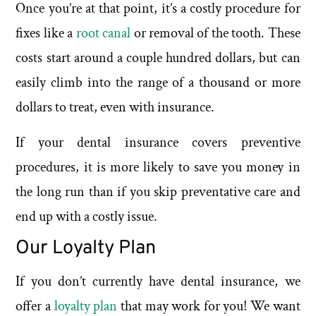
Once you’re at that point, it’s a costly procedure for
fixes like a
root canal
or removal of the tooth. These
costs start around a couple hundred dollars, but can
easily climb into the range of a thousand or more
dollars to treat, even with insurance.
If your dental insurance covers preventive
procedures, it is more likely to save you money in
the long run than if you skip preventative care and
end up with a costly issue.
Our Loyalty Plan
If you don’t currently have dental insurance, we
offer a
loyalty plan
that may work for you! We want