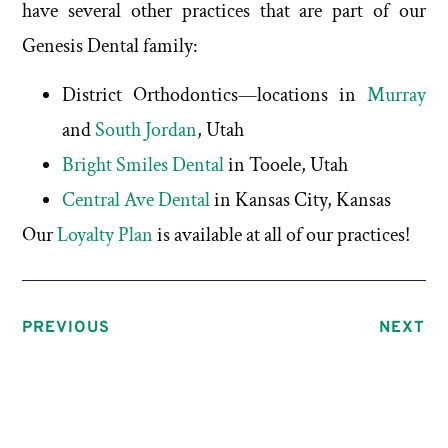
have several other practices that are part of our
Genesis Dental family:
District Orthodontics—locations in
Murray
and
South Jordan
, Utah
Bright Smiles Dental
in Tooele, Utah
Central Ave Dental
in Kansas City, Kansas
Our
Loyalty Plan
is available at all of our practices!
PREVIOUS
NEXT