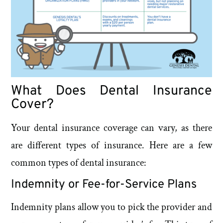
What Does Dental Insurance
Cover?
Your dental insurance coverage can vary, as there
are different types of insurance. Here are a few
common types of dental insurance:
Indemnity or Fee-for-Service Plans
Indemnity plans allow you to pick the provider and