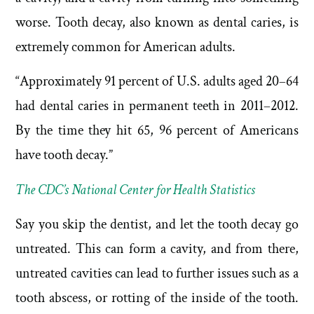
worse. Tooth decay, also known as dental caries, is
extremely common for American adults.
“Approximately 91 percent of U.S. adults aged 20–64
had dental caries in permanent teeth in 2011–2012.
By the time they hit 65, 96 percent of Americans
have tooth decay.”
The CDC’s National Center for Health Statistics
Say you skip the dentist, and let the tooth decay go
untreated. This can form a cavity, and from there,
untreated cavities can lead to further issues such as a
tooth abscess, or rotting of the inside of the tooth.