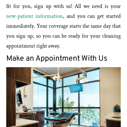
fit for you, sign up with us! All we need is your
new-patient information
, and you can get started
immediately. Your coverage starts the same day that
you sign up, so you can be ready for your cleaning
appointment right away.
Make an Appointment With Us