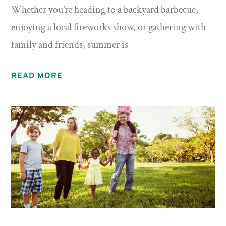
Whether you’re heading to a backyard barbecue,
enjoying a local fireworks show, or gathering with
family and friends, summer is
READ MORE