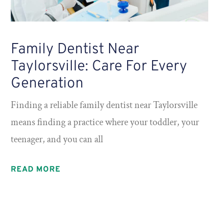
Family Dentist Near
Taylorsville: Care For Every
Generation
Finding a reliable family dentist near Taylorsville
means finding a practice where your toddler, your
teenager, and you can all
READ MORE