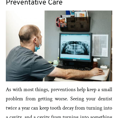
Preventative Care
As with most things, preventions help keep a small
problem from getting worse. Seeing your dentist
twice a year can keep tooth decay from turning into
a cavity, and a cavity from turning into something