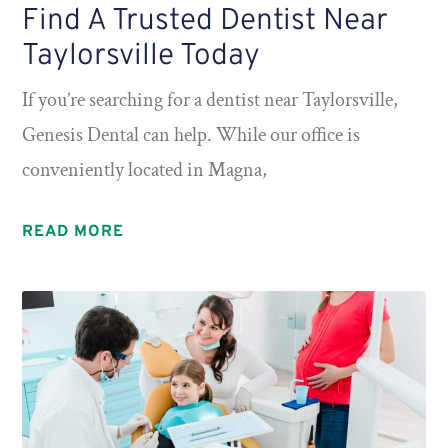
Find A Trusted Dentist Near
Taylorsville Today
If you’re searching for a dentist near Taylorsville,
Genesis Dental can help. While our office is
conveniently located in Magna,
READ MORE