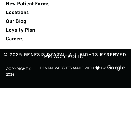
New Patient Forms
Locations
Our Blog
Loyalty Plan
Careers
© 2025 GENESIS DENTAL. ALL RIGHTS RESERVED.
PRIVACY POLICY
COPYRIGHT ©
2026