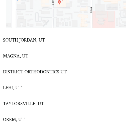
SOUTH JORDAN, UT
MAGNA, UT
DISTRICT ORTHODONTICS UT
LEHI, UT
TAYLORSVILLE, UT
OREM, UT