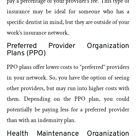
pay a percentage of your provider’s fee. This type of
insurance may be ideal for someone who has a
specific dentist in mind, but they are outside of your
work’s insurance network.
Preferred Provider Organization
Plans (PPO)
PPO plans offer lower costs to “preferred” providers
in your network. So, you have the option of seeing
other providers, but may run into higher costs with
them. Depending on the PPO plan, you could
potentially be paying less for a preferred provider
than with an indemnity plan.
Health Maintenance Organization