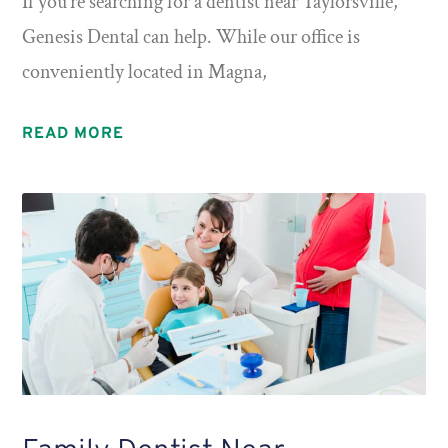
If you’re searching for a dentist near Taylorsville,
Genesis Dental can help. While our office is
conveniently located in Magna,
READ MORE