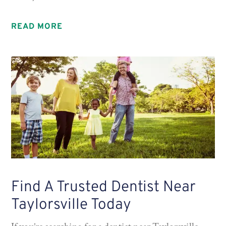
READ MORE
Find A Trusted Dentist Near
Taylorsville Today