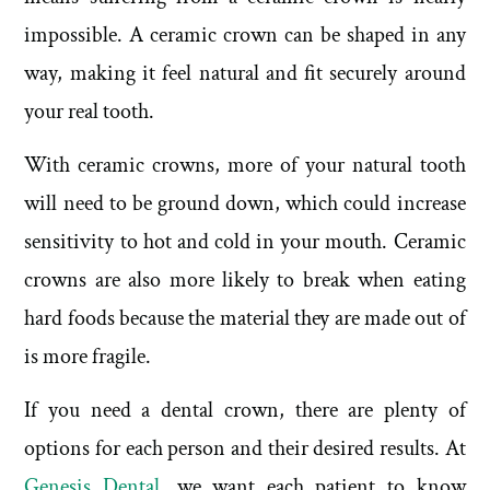
impossible. A ceramic crown can be shaped in any
way, making it feel natural and fit securely around
your real tooth.
With ceramic crowns, more of your natural tooth
will need to be ground down, which could increase
sensitivity to hot and cold in your mouth. Ceramic
crowns are also more likely to break when eating
hard foods because the material they are made out of
is more fragile.
If you need a dental crown, there are plenty of
options for each person and their desired results. At
Genesis Dental
, we want each patient to know