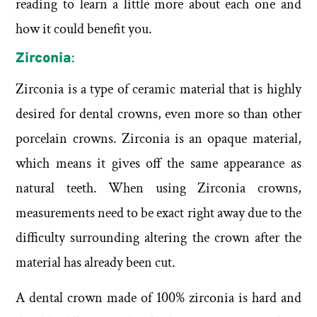
reading to learn a little more about each one and
how it could benefit you.
Zirconia
:
Zirconia is a type of ceramic material that is highly
desired for dental crowns, even more so than other
porcelain crowns. Zirconia is an opaque material,
which means it gives off the same appearance as
natural teeth. When using Zirconia crowns,
measurements need to be exact right away due to the
difficulty surrounding altering the crown after the
material has already been cut.
A dental crown made of 100% zirconia is hard and