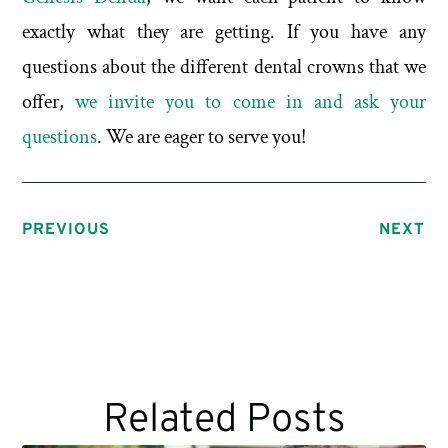
exactly what they are getting. If you have any
questions about the different dental crowns that we
offer,
we invite you to come in and ask your
questions
. We are eager to serve you!
PREVIOUS
NEXT
Related Posts