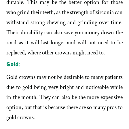
durable. This may be the better option for those
who grind their teeth, as the strength of zirconia can
withstand strong chewing and grinding over time.
Their durability can also save you money down the
road as it will last longer and will not need to be
replaced, where other crowns might need to.
Gold
:
Gold crowns may not be desirable to many patients
due to gold being very bright and noticeable while
in the mouth. They can also be the more expensive
option, but that is because there are so many pros to
gold crowns.