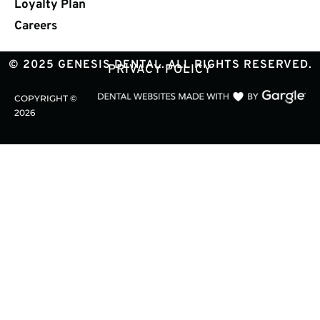
Loyalty Plan
Careers
© 2025 GENESIS DENTAL. ALL RIGHTS RESERVED.
PRIVACY POLICY
COPYRIGHT ©
2026