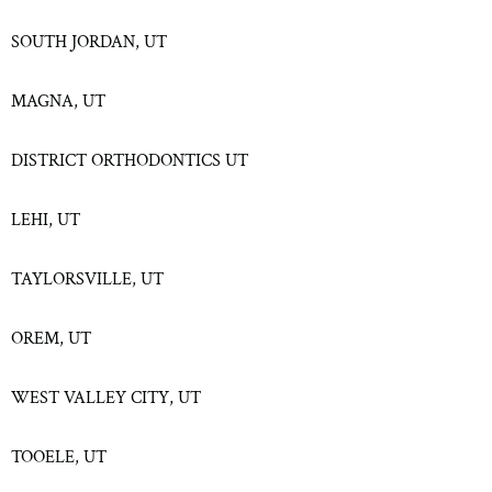
SOUTH JORDAN, UT
MAGNA, UT
DISTRICT ORTHODONTICS UT
LEHI, UT
TAYLORSVILLE, UT
OREM, UT
WEST VALLEY CITY, UT
TOOELE, UT