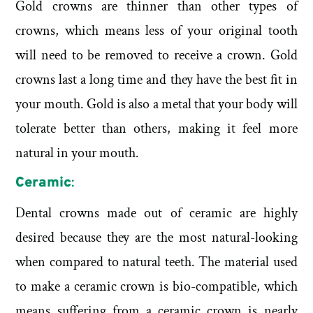
Gold crowns are thinner than other types of
crowns, which means less of your original tooth
will need to be removed to receive a crown. Gold
crowns last a long time and they have the best fit in
your mouth. Gold is also a metal that your body will
tolerate better than others, making it feel more
natural in your mouth.
Ceramic
:
Dental crowns made out of ceramic are highly
desired because they are the most natural-looking
when compared to natural teeth. The material used
to make a ceramic crown is bio-compatible, which
means suffering from a ceramic crown is nearly