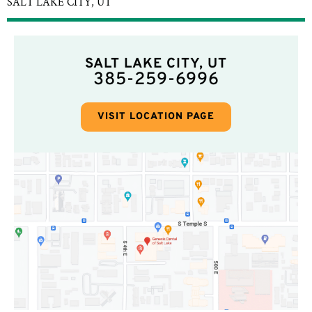
SALT LAKE CITY, UT
SALT LAKE CITY, UT
385-259-6996
VISIT LOCATION PAGE