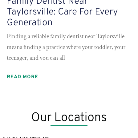
Family Dentist Near
Taylorsville: Care For Every
Generation
Finding a reliable family dentist near Taylorsville
means finding a practice where your toddler, your
teenager, and you can all
READ MORE
Our Locations