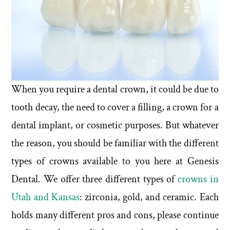
When you require a dental crown, it could be due to
tooth decay, the need to cover a filling, a crown for a
dental implant, or cosmetic purposes. But whatever
the reason, you should be familiar with the different
types of crowns available to you here at Genesis
Dental. We offer three different types of
crowns in
Utah and Kansas
: zirconia, gold, and ceramic. Each
holds many different pros and cons, please continue