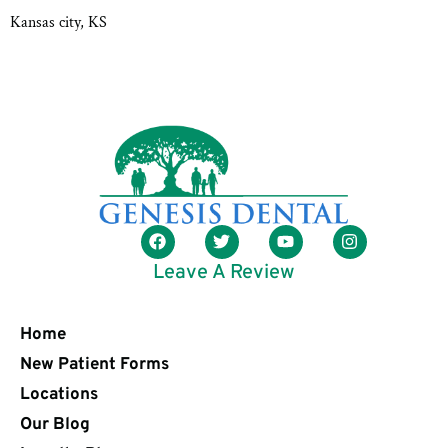
Kansas city, KS
Leave A Review
Home
New Patient Forms
Locations
Our Blog