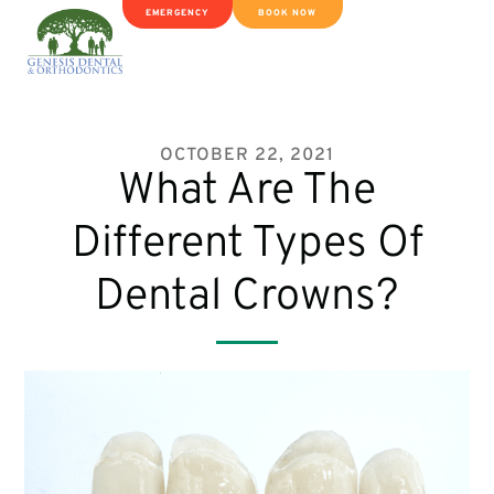
EMERGENCY
BOOK NOW
OCTOBER 22, 2021
What Are The
Different Types Of
Dental Crowns?