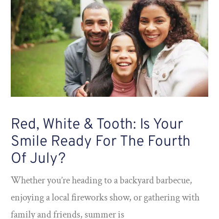
Red, White & Tooth: Is Your
Smile Ready For The Fourth
Of July?
Whether you’re heading to a backyard barbecue,
enjoying a local fireworks show, or gathering with
family and friends, summer is