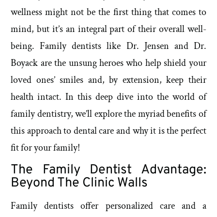
wellness might not be the first thing that comes to
mind, but it’s an integral part of their overall well-
being. Family dentists like Dr. Jensen and Dr.
Boyack are the unsung heroes who help shield your
loved ones’ smiles and, by extension, keep their
health intact. In this deep dive into the world of
family dentistry, we’ll explore the myriad benefits of
this approach to dental care and why it is the perfect
fit for your family!
The Family Dentist Advantage:
Beyond The Clinic Walls
Family dentists offer personalized care and a