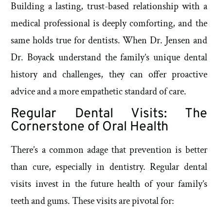
Building a lasting, trust-based relationship with a
medical professional is deeply comforting, and the
same holds true for dentists. When Dr. Jensen and
Dr. Boyack understand the family’s unique dental
history and challenges, they can offer proactive
advice and a more empathetic standard of care.
Regular Dental Visits: The
Cornerstone of Oral Health
There’s a common adage that prevention is better
than cure, especially in dentistry. Regular dental
visits invest in the future health of your family’s
teeth and gums. These visits are pivotal for: