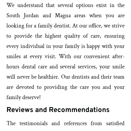
We understand that several options exist in the
South Jordan and Magna areas when you are
looking for a family dentist. At our office, we strive
to provide the highest quality of care, ensuring
every individual in your family is happy with your
smiles at every visit. With our convenient after-
hours dental care and several services, your smile
will never be healthier. Our dentists and their team
are devoted to providing the care you and your
family deserve!
Reviews and Recommendations
The testimonials and references from satisfied