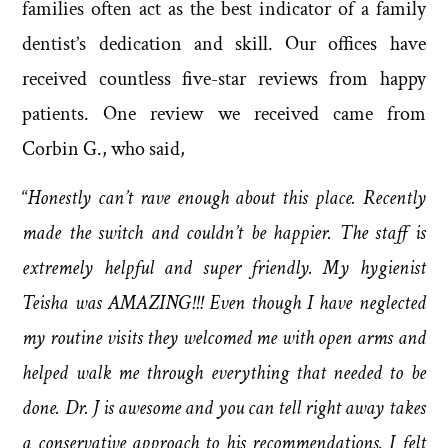
families often act as the best indicator of a family
dentist’s dedication and skill. Our offices have
received countless five-star reviews from happy
patients. One review we received came from
Corbin G., who said,
“
Honestly can’t rave enough about this place. Recently
made the switch and couldn’t be happier. The staff is
extremely helpful and super friendly. My hygienist
Teisha was AMAZING!!! Even though I have neglected
my routine visits they welcomed me with open arms and
helped walk me through everything that needed to be
done. Dr. J is awesome and you can tell right away takes
a conservative approach to his recommendations. I felt