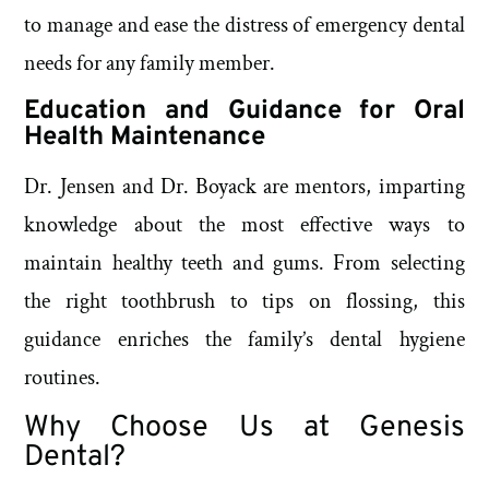
to manage and ease the distress of emergency dental
needs for any family member.
Education and Guidance for Oral
Health Maintenance
Dr. Jensen and Dr. Boyack are mentors, imparting
knowledge about the most effective ways to
maintain healthy teeth and gums. From selecting
the right toothbrush to tips on flossing, this
guidance enriches the family’s dental hygiene
routines.
Why Choose Us at Genesis
Dental?