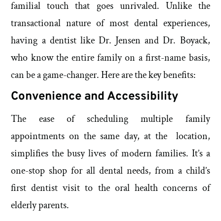
familial touch that goes unrivaled. Unlike the
transactional nature of most dental experiences,
having a dentist like Dr. Jensen and Dr. Boyack,
who know the entire family on a first-name basis,
can be a game-changer. Here are the key benefits:
Convenience and Accessibility
The ease of scheduling multiple family
appointments on the same day, at the location,
simplifies the busy lives of modern families. It’s a
one-stop shop for all dental needs, from a child’s
first dentist visit to the oral health concerns of
elderly parents.