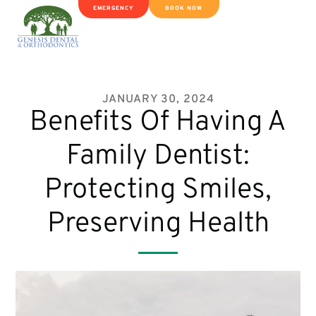
EMERGENCY
BOOK NOW
JANUARY 30, 2024
Benefits Of Having A
Family Dentist:
Protecting Smiles,
Preserving Health