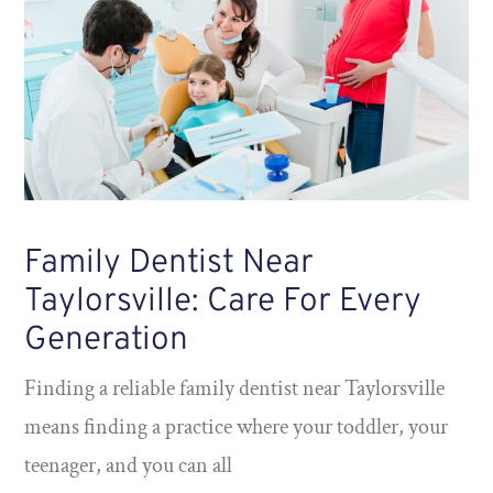
Family Dentist Near
Taylorsville: Care For Every
Generation
Finding a reliable family dentist near Taylorsville
means finding a practice where your toddler, your
teenager, and you can all