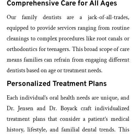
Comprehensive Care for All Ages
Our family dentists are a jack-of-all-trades,
equipped to provide services ranging from routine
cleanings to complex procedures like root canals or
orthodontics for teenagers. This broad scope of care
means families can refrain from engaging different
dentists based on age or treatment needs.
Personalized Treatment Plans
Each individual’s oral health needs are unique, and
Dr. Jensen and Dr. Boyack craft individualized
treatment plans that consider a patient’s medical
history, lifestyle, and familial dental trends. This