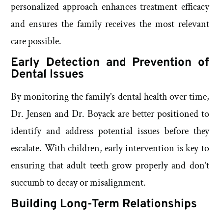
personalized approach enhances treatment efficacy
and ensures the family receives the most relevant
care possible.
Early Detection and Prevention of
Dental Issues
By monitoring the family’s dental health over time,
Dr. Jensen and Dr. Boyack are better positioned to
identify and address potential issues before they
escalate. With children, early intervention is key to
ensuring that adult teeth grow properly and don’t
succumb to decay or misalignment.
Building Long-Term Relationships