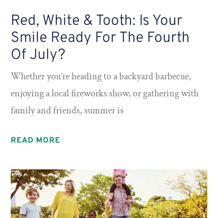
Red, White & Tooth: Is Your
Smile Ready For The Fourth
Of July?
Whether you’re heading to a backyard barbecue,
enjoying a local fireworks show, or gathering with
family and friends, summer is
READ MORE