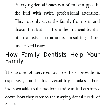
Emerging dental issues can often be nipped in
the bud with swift, professional attention.
This not only saves the family from pain and
discomfort but also from the financial burden
of extensive treatments resulting from
unchecked issues.
How Family Dentists Help Your
Family
The scope of services our dentists provide is
expansive, and this versatility makes them
indispensable to the modern family unit. Let’s break
down how they cater to the varying dental needs of