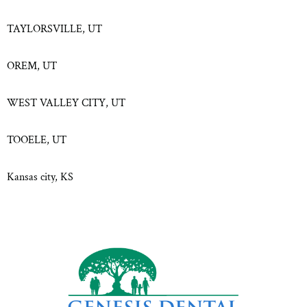
TAYLORSVILLE, UT
OREM, UT
WEST VALLEY CITY, UT
TOOELE, UT
Kansas city, KS