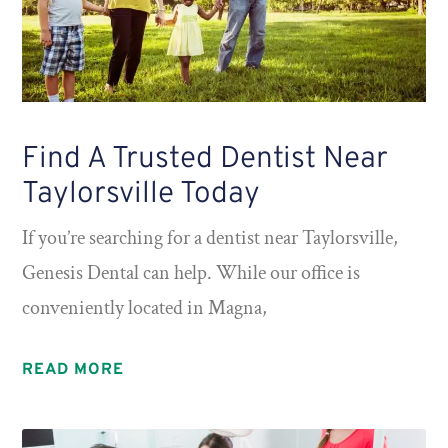
Find A Trusted Dentist Near
Taylorsville Today
If you’re searching for a dentist near Taylorsville,
Genesis Dental can help. While our office is
conveniently located in Magna,
READ MORE