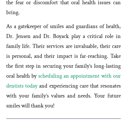
the fear or discomfort that oral health issues can
bring.
As a gatekeeper of smiles and guardians of health,
Dr. Jensen and Dr. Boyack play a critical role in
family life. Their services are invaluable, their care
is personal, and their impact is far-reaching. Take
the first step in securing your family’s long-lasting
oral health by
scheduling an appointment with our
dentists today
and experiencing care that resonates
with your family’s values and needs. Your future
smiles will thank you!