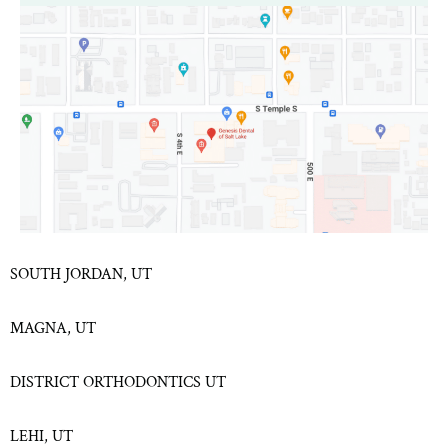
SOUTH JORDAN, UT
MAGNA, UT
DISTRICT ORTHODONTICS UT
LEHI, UT