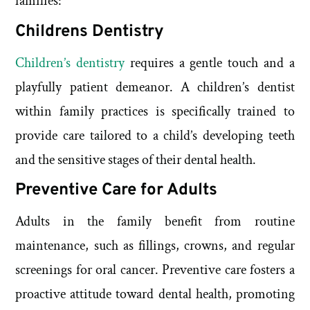
families:
Childrens Dentistry
Children’s dentistry
requires a gentle touch and a
playfully patient demeanor. A children’s dentist
within family practices is specifically trained to
provide care tailored to a child’s developing teeth
and the sensitive stages of their dental health.
Preventive Care for Adults
Adults in the family benefit from routine
maintenance, such as fillings, crowns, and regular
screenings for oral cancer. Preventive care fosters a
proactive attitude toward dental health, promoting