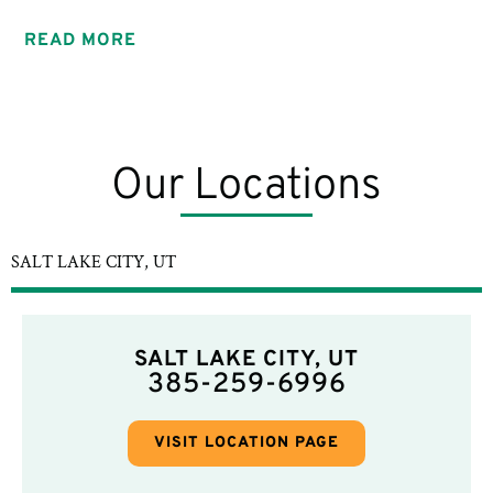
READ MORE
Our Locations
SALT LAKE CITY, UT
SALT LAKE CITY, UT
385-259-6996
VISIT LOCATION PAGE