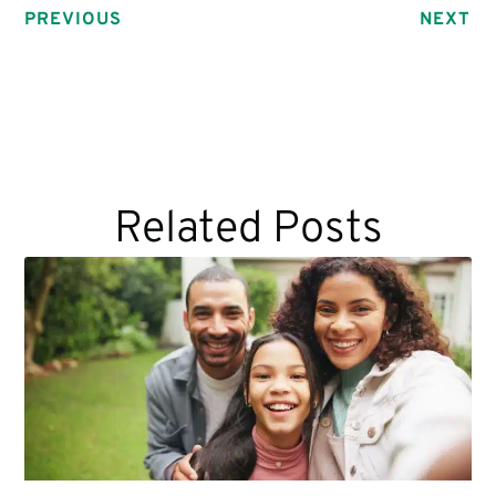
PREVIOUS
NEXT
Related Posts