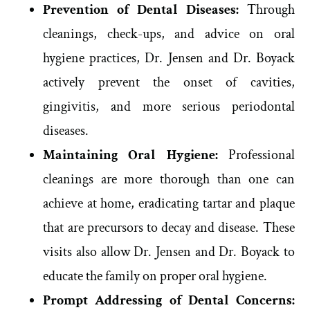
Prevention of Dental Diseases:
Through
cleanings, check-ups, and advice on oral
hygiene practices, Dr. Jensen and Dr. Boyack
actively prevent the onset of cavities,
gingivitis, and more serious periodontal
diseases.
Maintaining Oral Hygiene:
Professional
cleanings are more thorough than one can
achieve at home, eradicating tartar and plaque
that are precursors to decay and disease. These
visits also allow Dr. Jensen and Dr. Boyack to
educate the family on proper oral hygiene.
Prompt Addressing of Dental Concerns: