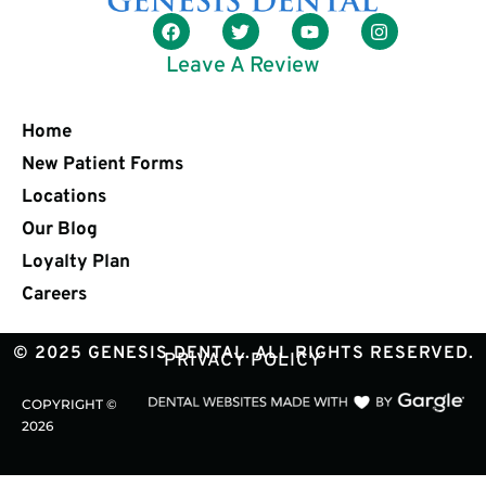
Leave A Review
Home
New Patient Forms
Locations
Our Blog
Loyalty Plan
Careers
© 2025 GENESIS DENTAL. ALL RIGHTS RESERVED.
PRIVACY POLICY
COPYRIGHT ©
2026