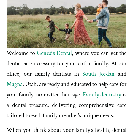
Welcome to
Genesis Dental
, where you can get the
dental care necessary for your entire family. At our
office, our family dentists in
South Jordan
and
Magna
, Utah, are ready and educated to help care for
your family, no matter their age.
Family dentistry
is
a dental treasure, delivering comprehensive care
tailored to each family member’s unique needs.
When you think about your family’s health, dental