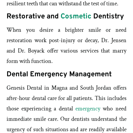
resilient teeth that can withstand the test of time.
Restorative and
Cosmetic
Dentistry
When you desire a brighter smile or need
restoration work post-injury or decay, Dr. Jensen
and Dr. Boyack offer various services that marry
form with function.
Dental Emergency Management
Genesis Dental in Magna and South Jordan offers
after-hour dental care for all patients. This includes
those experiencing a dental
emergency
who need
immediate smile care. Our dentists understand the
urgency of such situations and are readily available