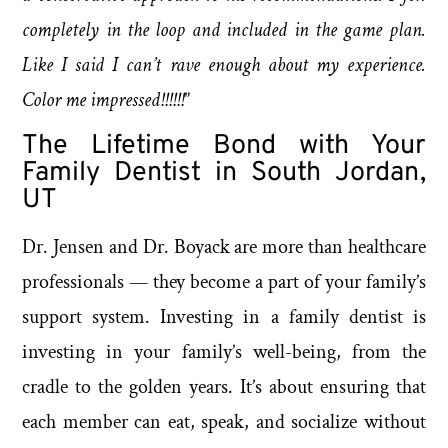
completely in the loop and included in the game plan.
Like I said I can’t rave enough about my experience.
Color me impressed!!!!!!
”
The Lifetime Bond with Your
Family Dentist in South Jordan,
UT
Dr. Jensen and Dr. Boyack are more than healthcare
professionals — they become a part of your family’s
support system. Investing in a family dentist is
investing in your family’s well-being, from the
cradle to the golden years. It’s about ensuring that
each member can eat, speak, and socialize without